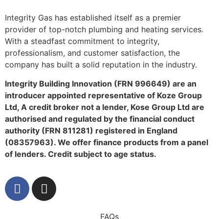
Integrity Gas has established itself as a premier
provider of top-notch plumbing and heating services.
With a steadfast commitment to integrity,
professionalism, and customer satisfaction, the
company has built a solid reputation in the industry.
Integrity Building Innovation (FRN 996649) are an
introducer appointed representative of Koze Group
Ltd, A credit broker not a lender, Kose Group Ltd are
authorised and regulated by the financial conduct
authority (FRN 811281) registered in England
(08357963). We offer finance products from a panel
of lenders. Credit subject to age status.
FAQs