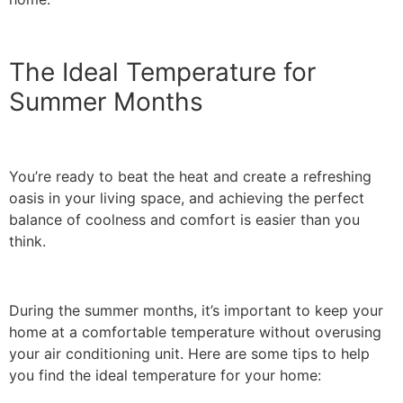
The Ideal Temperature for
Summer Months
You’re ready to beat the heat and create a refreshing
oasis in your living space, and achieving the perfect
balance of coolness and comfort is easier than you
think.
During the summer months, it’s important to keep your
home at a comfortable temperature without overusing
your air conditioning unit. Here are some tips to help
you find the ideal temperature for your home: