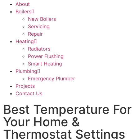
About
Boilers
New Boilers
Servicing
Repair
Heating
Radiators
Power Flushing
Smart Heating
Plumbing
Emergency Plumber
Projects
Contact Us
Best Temperature For
Your Home &
Thermostat Settings