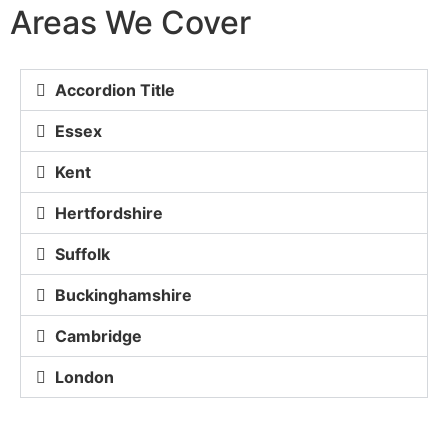
Areas We Cover
Accordion Title
Essex
Kent
Hertfordshire
Suffolk
Buckinghamshire
Cambridge
London