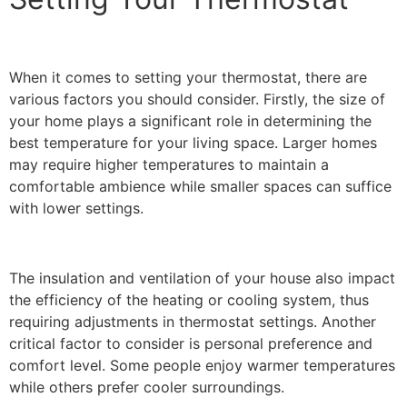
When it comes to setting your thermostat, there are
various factors you should consider. Firstly, the size of
your home plays a significant role in determining the
best temperature for your living space. Larger homes
may require higher temperatures to maintain a
comfortable ambience while smaller spaces can suffice
with lower settings.
The insulation and ventilation of your house also impact
the efficiency of the heating or cooling system, thus
requiring adjustments in thermostat settings. Another
critical factor to consider is personal preference and
comfort level. Some people enjoy warmer temperatures
while others prefer cooler surroundings.