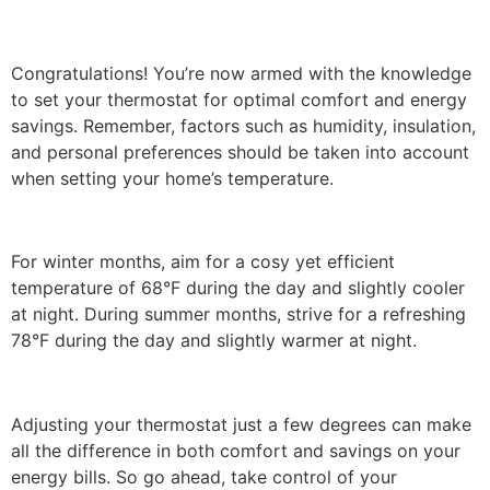
Congratulations! You’re now armed with the knowledge
to set your thermostat for optimal comfort and energy
savings. Remember, factors such as humidity, insulation,
and personal preferences should be taken into account
when setting your home’s temperature.
For winter months, aim for a cosy yet efficient
temperature of 68°F during the day and slightly cooler
at night. During summer months, strive for a refreshing
78°F during the day and slightly warmer at night.
Adjusting your thermostat just a few degrees can make
all the difference in both comfort and savings on your
energy bills. So go ahead, take control of your