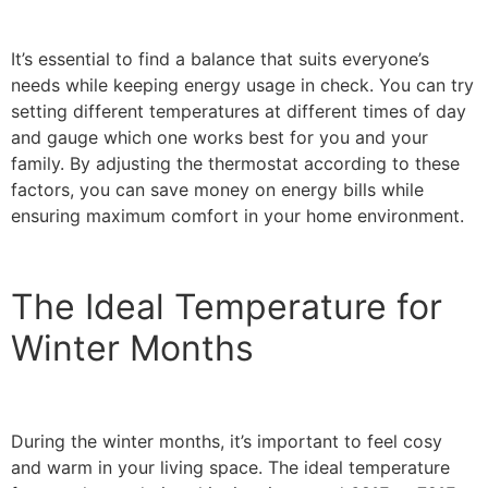
It’s essential to find a balance that suits everyone’s
needs while keeping energy usage in check. You can try
setting different temperatures at different times of day
and gauge which one works best for you and your
family. By adjusting the thermostat according to these
factors, you can save money on energy bills while
ensuring maximum comfort in your home environment.
The Ideal Temperature for
Winter Months
During the winter months, it’s important to feel cosy
and warm in your living space. The ideal temperature