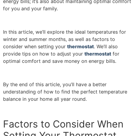
energy bills; it’s also about maintaining optimal comfort
for you and your family.
In this article, we’ll explore the ideal temperatures for
winter and summer months, as well as factors to
consider when setting your
thermostat
. We’ll also
provide tips on how to adjust your
thermostat
for
optimal comfort and save money on energy bills.
By the end of this article, you’ll have a better
understanding of how to find the perfect temperature
balance in your home all year round.
Factors to Consider When
Setting Your Thermostat