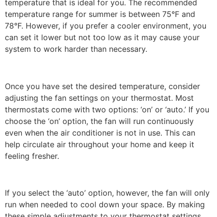
temperature that is ideal for you. The recommended
temperature range for summer is between 75°F and
78°F. However, if you prefer a cooler environment, you
can set it lower but not too low as it may cause your
system to work harder than necessary.
Once you have set the desired temperature, consider
adjusting the fan settings on your thermostat. Most
thermostats come with two options: ‘on’ or ‘auto.’ If you
choose the ‘on’ option, the fan will run continuously
even when the air conditioner is not in use. This can
help circulate air throughout your home and keep it
feeling fresher.
If you select the ‘auto’ option, however, the fan will only
run when needed to cool down your space. By making
these simple adjustments to your thermostat settings,