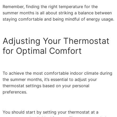
Remember, finding the right temperature for the
summer months is all about striking a balance between
staying comfortable and being mindful of energy usage.
Adjusting Your Thermostat
for Optimal Comfort
To achieve the most comfortable indoor climate during
the summer months, it’s essential to adjust your
thermostat settings based on your personal
preferences.
You should start by setting your thermostat at a