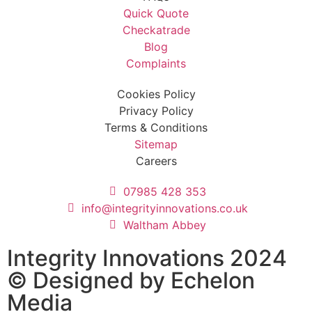
Quick Quote
Checkatrade
Blog
Complaints
Cookies Policy
Privacy Policy
Terms & Conditions
Sitemap
Careers
07985 428 353
info@integrityinnovations.co.uk
Waltham Abbey
Integrity Innovations 2024
© Designed by
Echelon
Media