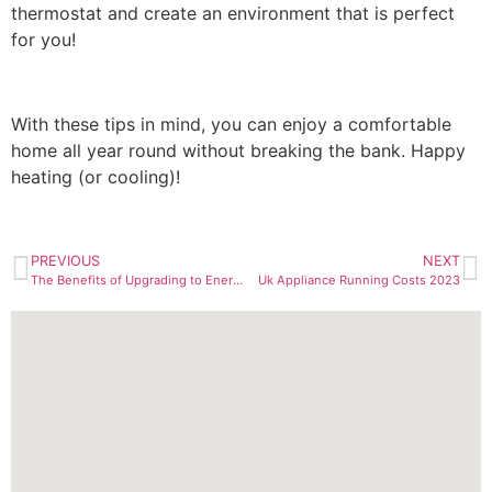
thermostat and create an environment that is perfect
for you!
With these tips in mind, you can enjoy a comfortable
home all year round without breaking the bank. Happy
heating (or cooling)!
PREVIOUS
NEXT
The Benefits of Upgrading to Energy-Efficient Boilers: A Guide for UK Homeowners
Uk Appliance Running Costs 2023