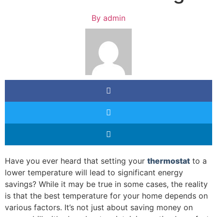
By
admin
Have you ever heard that setting your
thermostat
to a
lower temperature will lead to significant energy
savings? While it may be true in some cases, the reality
is that the best temperature for your home depends on
various factors. It’s not just about saving money on