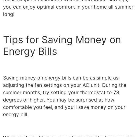
you can enjoy optimal comfort in your home all summer
long!
Tips for Saving Money on
Energy Bills
Saving money on energy bills can be as simple as
adjusting the fan settings on your AC unit. During the
summer months, try setting your thermostat to 78
degrees or higher. You may be surprised at how
comfortable you feel, and you’ll save money on your
energy bill.