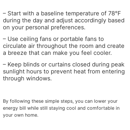
– Start with a baseline temperature of 78°F
during the day and adjust accordingly based
on your personal preferences.
– Use ceiling fans or portable fans to
circulate air throughout the room and create
a breeze that can make you feel cooler.
– Keep blinds or curtains closed during peak
sunlight hours to prevent heat from entering
through windows.
By following these simple steps, you can lower your
energy bill while still staying cool and comfortable in
your own home.