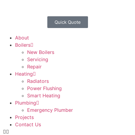
Quick Quote
About
Boilers
New Boilers
Servicing
Repair
Heating
Radiators
Power Flushing
Smart Heating
Plumbing
Emergency Plumber
Projects
Contact Us