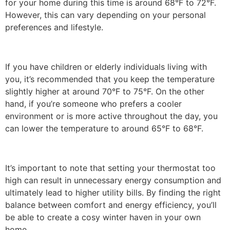
for your home during this time is around 68°F to 72°F.
However, this can vary depending on your personal
preferences and lifestyle.
If you have children or elderly individuals living with
you, it’s recommended that you keep the temperature
slightly higher at around 70°F to 75°F. On the other
hand, if you’re someone who prefers a cooler
environment or is more active throughout the day, you
can lower the temperature to around 65°F to 68°F.
It’s important to note that setting your thermostat too
high can result in unnecessary energy consumption and
ultimately lead to higher utility bills. By finding the right
balance between comfort and energy efficiency, you’ll
be able to create a cosy winter haven in your own
home.