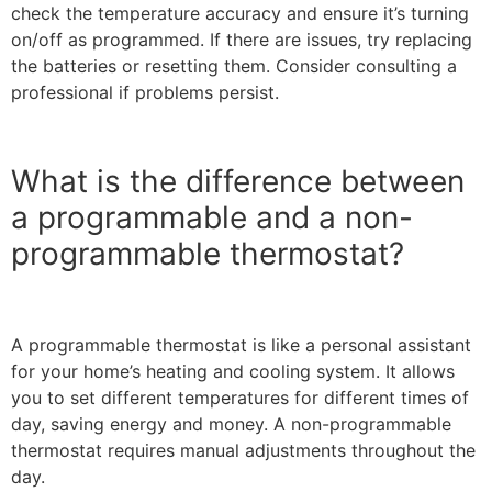
check the temperature accuracy and ensure it’s turning
on/off as programmed. If there are issues, try replacing
the batteries or resetting them. Consider consulting a
professional if problems persist.
What is the difference between
a programmable and a non-
programmable thermostat?
A programmable thermostat is like a personal assistant
for your home’s heating and cooling system. It allows
you to set different temperatures for different times of
day, saving energy and money. A non-programmable
thermostat requires manual adjustments throughout the
day.