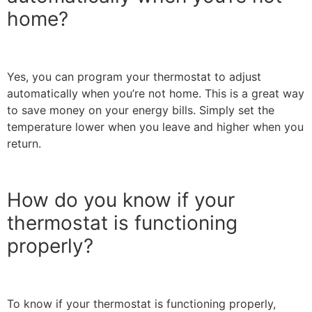
home?
Yes, you can program your thermostat to adjust
automatically when you’re not home. This is a great way
to save money on your energy bills. Simply set the
temperature lower when you leave and higher when you
return.
How do you know if your
thermostat is functioning
properly?
To know if your thermostat is functioning properly,