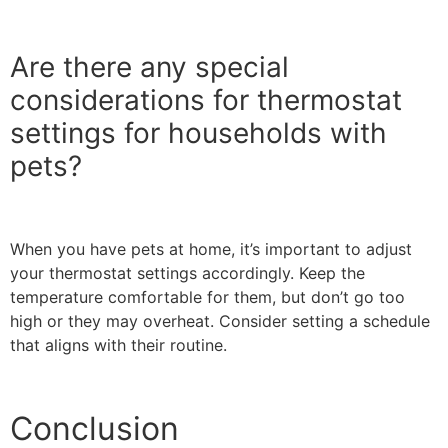
Are there any special
considerations for thermostat
settings for households with
pets?
When you have pets at home, it’s important to adjust
your thermostat settings accordingly. Keep the
temperature comfortable for them, but don’t go too
high or they may overheat. Consider setting a schedule
that aligns with their routine.
Conclusion