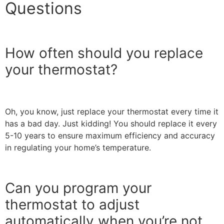
Questions
How often should you replace
your thermostat?
Oh, you know, just replace your thermostat every time it
has a bad day. Just kidding! You should replace it every
5-10 years to ensure maximum efficiency and accuracy
in regulating your home’s temperature.
Can you program your
thermostat to adjust
automatically when you’re not