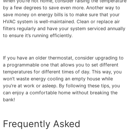
When you’re not home, consider raising the temperature
by a few degrees to save even more. Another way to
save money on energy bills is to make sure that your
HVAC system is well-maintained. Clean or replace air
filters regularly and have your system serviced annually
to ensure it’s running efficiently.
If you have an older thermostat, consider upgrading to
a programmable one that allows you to set different
temperatures for different times of day. This way, you
won’t waste energy cooling an empty house while
you’re at work or asleep. By following these tips, you
can enjoy a comfortable home without breaking the
bank!
Frequently Asked