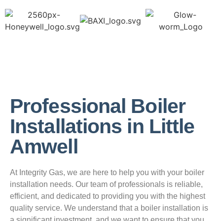
Professional Boiler
Installations in Little
Amwell
At Integrity Gas, we are here to help you with your boiler
installation needs. Our team of professionals is reliable,
efficient, and dedicated to providing you with the highest
quality service. We understand that a boiler installation is
a significant investment, and we want to ensure that you