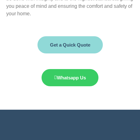
you peace of mind and ensuring the comfort and safety of
your home.
Get a Quick Quote
Whatsapp Us