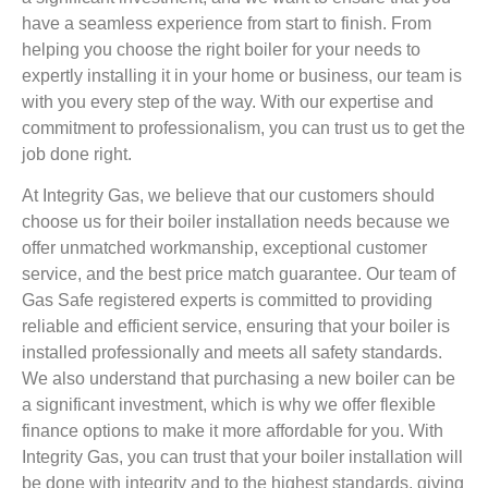
have a seamless experience from start to finish. From
helping you choose the right boiler for your needs to
expertly installing it in your home or business, our team is
with you every step of the way. With our expertise and
commitment to professionalism, you can trust us to get the
job done right.
At Integrity Gas, we believe that our customers should
choose us for their boiler installation needs because we
offer unmatched workmanship, exceptional customer
service, and the best price match guarantee. Our team of
Gas Safe registered experts is committed to providing
reliable and efficient service, ensuring that your boiler is
installed professionally and meets all safety standards.
We also understand that purchasing a new boiler can be
a significant investment, which is why we offer flexible
finance options to make it more affordable for you. With
Integrity Gas, you can trust that your boiler installation will
be done with integrity and to the highest standards, giving