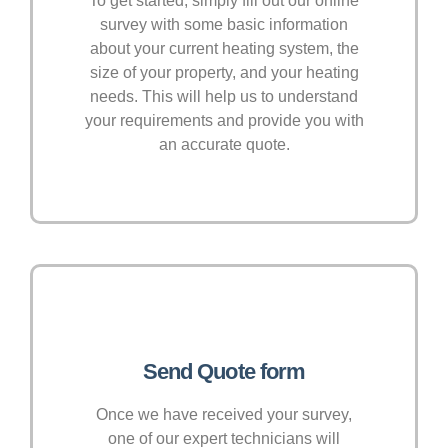
To get started, simply fill out our online
survey with some basic information
about your current heating system, the
size of your property, and your heating
needs. This will help us to understand
your requirements and provide you with
an accurate quote.
Send Quote form
Once we have received your survey,
one of our expert technicians will