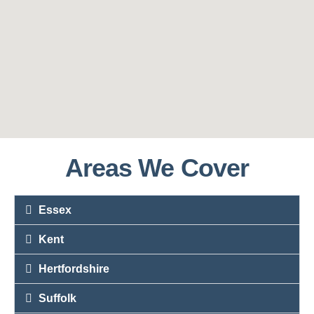
Areas We Cover
Essex
Kent
Hertfordshire
Suffolk