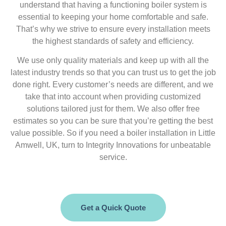
understand that having a functioning boiler system is
essential to keeping your home comfortable and safe.
That’s why we strive to ensure every installation meets
the highest standards of safety and efficiency.
We use only quality materials and keep up with all the
latest industry trends so that you can trust us to get the job
done right. Every customer’s needs are different, and we
take that into account when providing customized
solutions tailored just for them. We also offer free
estimates so you can be sure that you’re getting the best
value possible. So if you need a boiler installation in Little
Amwell, UK, turn to Integrity Innovations for unbeatable
service.
Get a Quick Quote