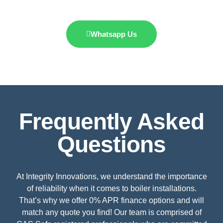
Whatsapp Us
Frequently Asked
Questions
At Integrity Innovations, we understand the importance
of reliability when it comes to boiler installations.
That’s why we offer 0% APR finance options and will
match any quote you find! Our team is comprised of