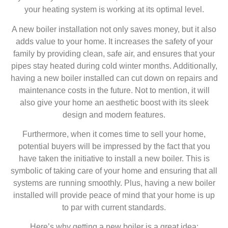
your heating system is working at its optimal level.
A new boiler installation not only saves money, but it also
adds value to your home. It increases the safety of your
family by providing clean, safe air, and ensures that your
pipes stay heated during cold winter months. Additionally,
having a new boiler installed can cut down on repairs and
maintenance costs in the future. Not to mention, it will
also give your home an aesthetic boost with its sleek
design and modern features.
Furthermore, when it comes time to sell your home,
potential buyers will be impressed by the fact that you
have taken the initiative to install a new boiler. This is
symbolic of taking care of your home and ensuring that all
systems are running smoothly. Plus, having a new boiler
installed will provide peace of mind that your home is up
to par with current standards.
Here’s why getting a new boiler is a great idea: