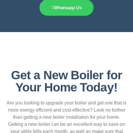
Whatsapp Us
Get a New Boiler for
Your Home Today!
Are you looking to upgrade your boiler and get one that is
more energy efficient and cost-effective? Look no further
than getting a new boiler installation for your home.
Getting a new boiler can be an excellent way to save on
your utility bills each month, as well as make sure that