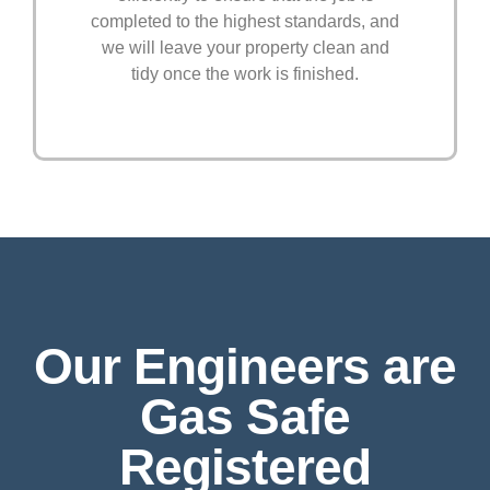
completed to the highest standards, and
we will leave your property clean and
tidy once the work is finished.
Our Engineers are
Gas Safe
Registered