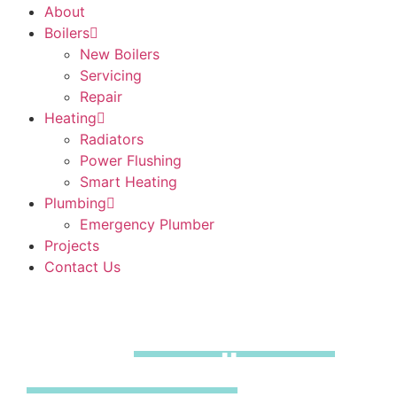
About
Boilers
New Boilers
Servicing
Repair
Heating
Radiators
Power Flushing
Smart Heating
Plumbing
Emergency Plumber
Projects
Contact Us
Boiler
Installations
Little Amwell