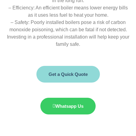
in the long run.
– Efficiency: An efficient boiler means lower energy bills
as it uses less fuel to heat your home.
– Safety: Poorly installed boilers pose a risk of carbon
monoxide poisoning, which can be fatal if not detected.
Investing in a professional installation will help keep your
family safe.
Get a Quick Quote
Whatsapp Us