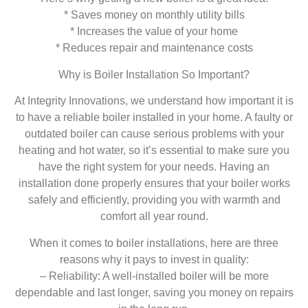
* Saves money on monthly utility bills
* Increases the value of your home
* Reduces repair and maintenance costs
Why is Boiler Installation So Important?
At Integrity Innovations, we understand how important it is
to have a reliable boiler installed in your home. A faulty or
outdated boiler can cause serious problems with your
heating and hot water, so it’s essential to make sure you
have the right system for your needs. Having an
installation done properly ensures that your boiler works
safely and efficiently, providing you with warmth and
comfort all year round.
When it comes to boiler installations, here are three
reasons why it pays to invest in quality:
– Reliability: A well-installed boiler will be more
dependable and last longer, saving you money on repairs