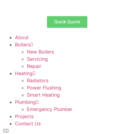
Quick Quote
About
Boilers
New Boilers
Servicing
Repair
Heating
Radiators
Power Flushing
Smart Heating
Plumbing
Emergency Plumber
Projects
Contact Us