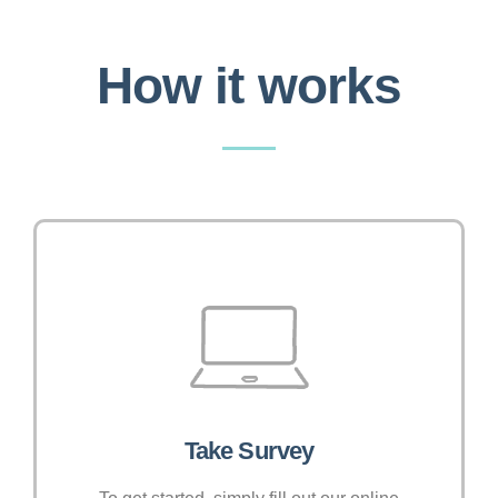
How it works
Take Survey