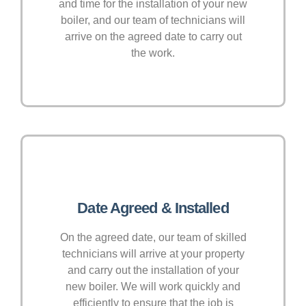
and time for the installation of your new
boiler, and our team of technicians will
arrive on the agreed date to carry out
the work.
Date Agreed & Installed
On the agreed date, our team of skilled
technicians will arrive at your property
and carry out the installation of your
new boiler. We will work quickly and
efficiently to ensure that the job is