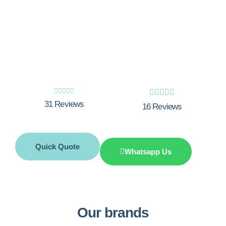
Experience the unbeatable expertise and
outstanding customer care at Integrity
Gas. Let us handle your boiler installation
needs in Little Amwell.










31 Reviews
16 Reviews
Quick Quote
Whatsapp Us
Our brands