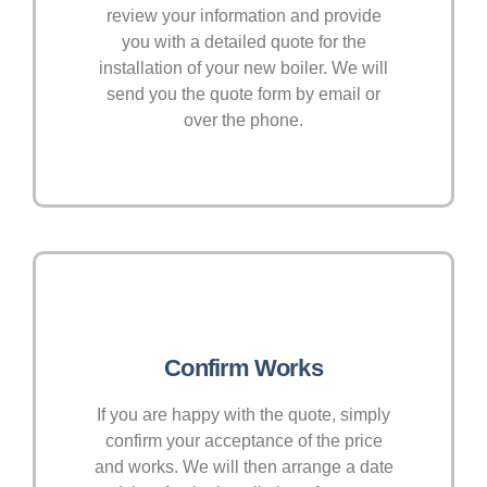
review your information and provide
you with a detailed quote for the
installation of your new boiler. We will
send you the quote form by email or
over the phone.
Confirm Works
If you are happy with the quote, simply
confirm your acceptance of the price
and works. We will then arrange a date