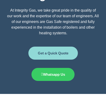
At Integrity Gas, we take great pride in the quality of
our work and the expertise of our team of engineers. All
of our engineers are Gas Safe registered and fully
experienced in the installation of boilers and other
heating systems.
Get a Quick Quote
Whatsapp Us