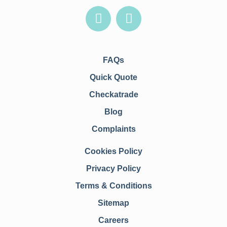
FAQs
Quick Quote
Checkatrade
Blog
Complaints
Cookies Policy
Privacy Policy
Terms & Conditions
Sitemap
Careers