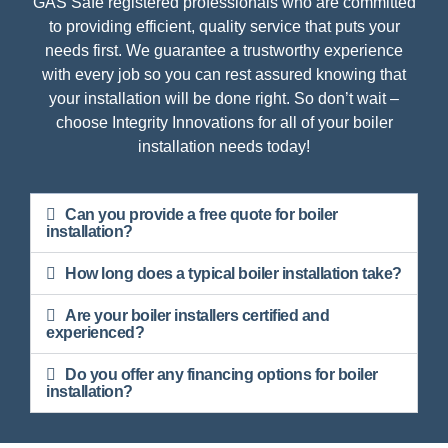
GAS Safe registered professionals who are committed
to providing efficient, quality service that puts your
needs first. We guarantee a trustworthy experience
with every job so you can rest assured knowing that
your installation will be done right. So don’t wait –
choose Integrity Innovations for all of your boiler
installation needs today!
Can you provide a free quote for boiler
installation?
How long does a typical boiler installation take?
Are your boiler installers certified and
experienced?
Do you offer any financing options for boiler
installation?