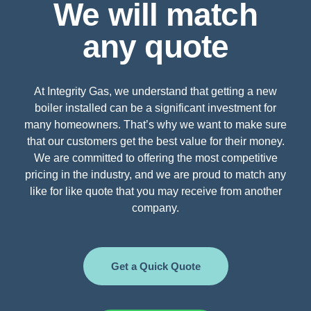
We will match
any quote
At Integrity Gas, we understand that getting a new
boiler installed can be a significant investment for
many homeowners. That’s why we want to make sure
that our customers get the best value for their money.
We are committed to offering the most competitive
pricing in the industry, and we are proud to match any
like for like quote that you may receive from another
company.
Get a Quick Quote