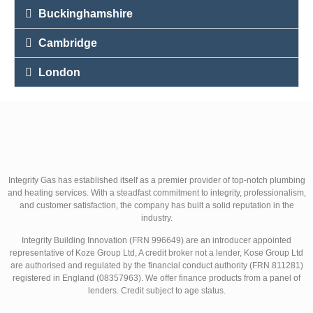
Buckinghamshire
Cambridge
London
Integrity Gas has established itself as a premier provider of top-notch plumbing
and heating services. With a steadfast commitment to integrity, professionalism,
and customer satisfaction, the company has built a solid reputation in the
industry.
Integrity Building Innovation (FRN 996649) are an introducer appointed
representative of Koze Group Ltd, A credit broker not a lender, Kose Group Ltd
are authorised and regulated by the financial conduct authority (FRN 811281)
registered in England (08357963). We offer finance products from a panel of
lenders. Credit subject to age status.