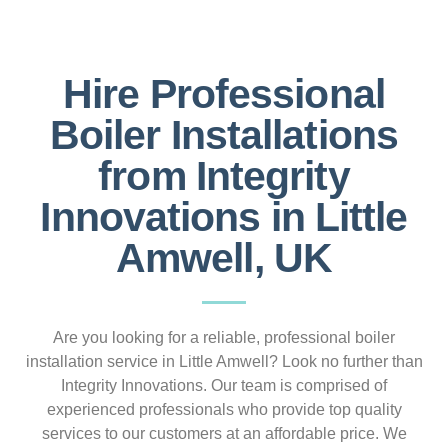
Hire Professional
Boiler Installations
from Integrity
Innovations in Little
Amwell, UK
Are you looking for a reliable, professional boiler
installation service in Little Amwell? Look no further than
Integrity Innovations. Our team is comprised of
experienced professionals who provide top quality
services to our customers at an affordable price. We