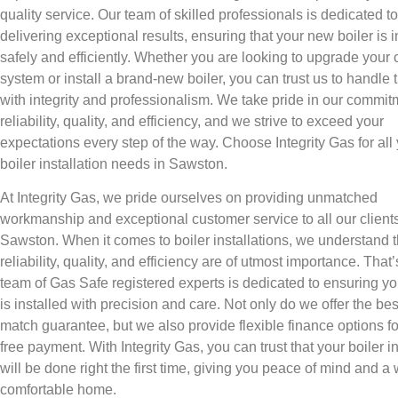
quality service. Our team of skilled professionals is dedicated to
delivering exceptional results, ensuring that your new boiler is i
safely and efficiently. Whether you are looking to upgrade your 
system or install a brand-new boiler, you can trust us to handle 
with integrity and professionalism. We take pride in our commit
reliability, quality, and efficiency, and we strive to exceed your
expectations every step of the way. Choose Integrity Gas for all
boiler installation needs in Sawston.
At Integrity Gas, we pride ourselves on providing unmatched
workmanship and exceptional customer service to all our clients
Sawston. When it comes to boiler installations, we understand t
reliability, quality, and efficiency are of utmost importance. That
team of Gas Safe registered experts is dedicated to ensuring yo
is installed with precision and care. Not only do we offer the bes
match guarantee, but we also provide flexible finance options fo
free payment. With Integrity Gas, you can trust that your boiler in
will be done right the first time, giving you peace of mind and a
comfortable home.