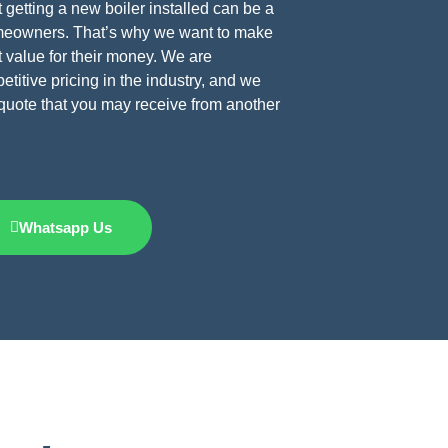
 getting a new boiler installed can be a
omeowners. That’s why we want to make
t value for their money. We are
titive pricing in the industry, and we
e quote that you may receive from another
Whatsapp Us