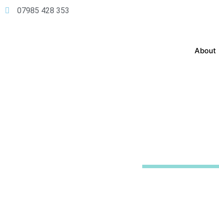
07985 428 353
About
Boiler
Insta
Experience the integrity 
service. Let us provide you
hassle-free payment.