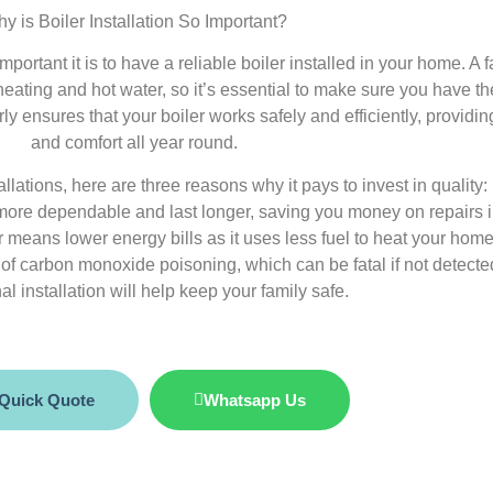
y is Boiler Installation So Important?
portant it is to have a reliable boiler installed in your home. A f
eating and hot water, so it’s essential to make sure you have the
ly ensures that your boiler works safely and efficiently, providi
and comfort all year round.
llations, here are three reasons why it pays to invest in quality:
be more dependable and last longer, saving you money on repairs i
ler means lower energy bills as it uses less fuel to heat your home
k of carbon monoxide poisoning, which can be fatal if not detected
al installation will help keep your family safe.
 Quick Quote
Whatsapp Us