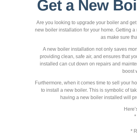
Get a New Boi
Are you looking to upgrade your boiler and get 
new boiler installation for your home. Getting a
as make sure that
A new boiler installation not only saves mone
providing clean, safe air, and ensures that y
installed can cut down on repairs and mainten
boost 
Furthermore, when it comes time to sell your hom
to install a new boiler. This is symbolic of 
having a new boiler installed will p
Here’s
*
* 