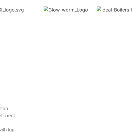
ation
fficient
ith top-