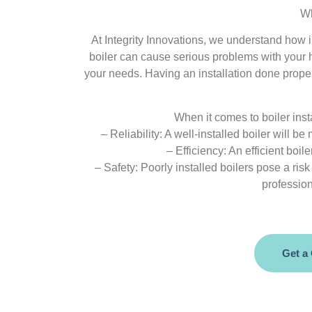
Wh
At Integrity Innovations, we understand how im
boiler can cause serious problems with your h
your needs. Having an installation done proper
When it comes to boiler insta
– Reliability: A well-installed boiler will 
– Efficiency: An efficient boi
– Safety: Poorly installed boilers pose a ris
profession
Get a