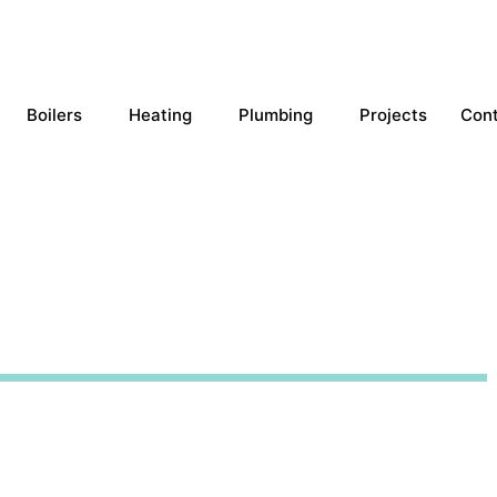
Boilers
Heating
Plumbing
Projects
Con
llations Sawston
of our unmatched workmanship and 
 with the best price match and flexi