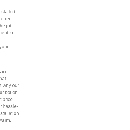
nstalled
current
the job
ment to
 your
 in
hat
’s why our
ur boiler
t price
r hassle-
stallation
 warm,