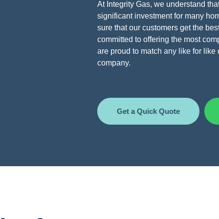
At Integrity Gas, we understand that
significant investment for many h
sure that our customers get the bes
committed to offering the most compe
are proud to match any like for lik
company.
Get a Quick Quote