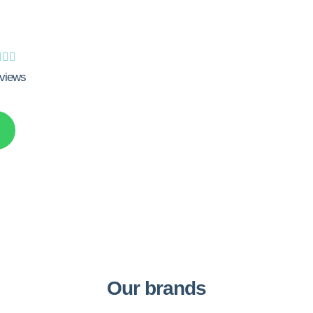



views
Our brands