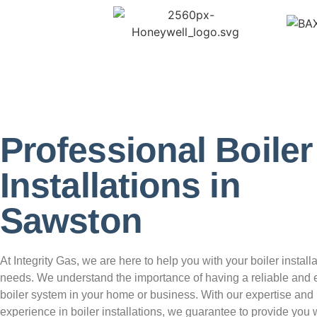
Professional Boiler
Installations in
Sawston
At Integrity Gas, we are here to help you with your boiler install
needs. We understand the importance of having a reliable and e
boiler system in your home or business. With our expertise and
experience in boiler installations, we guarantee to provide you w