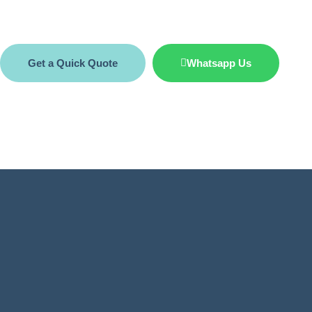
Get a Quick Quote
Whatsapp Us