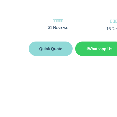







31 Reviews
16 Re
Quick Quote
Whatsapp Us