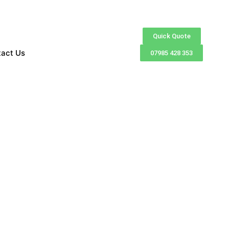
Quick Quote
tact Us
07985 428 353
exceptional customer
ble finance options for