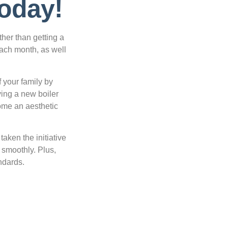
Today!
ther than getting a
each month, as well
f your family by
ving a new boiler
home an aesthetic
aken the initiative
g smoothly. Plus,
ndards.