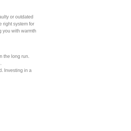
aulty or outdated
 right system for
ng you with warmth
n the long run.
.
. Investing in a