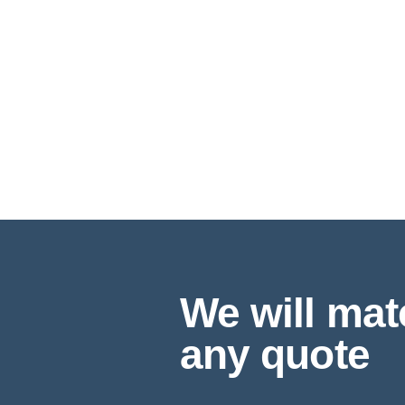
We will mat
any quote