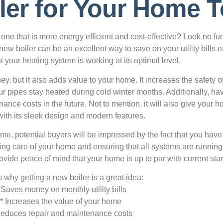
ler for Your Home 
one that is more energy efficient and cost-effective? Look no fur
 new boiler can be an excellent way to save on your utility bills 
 your heating system is working at its optimal level.
y, but it also adds value to your home. It increases the safety o
our pipes stay heated during cold winter months. Additionally, ha
ance costs in the future. Not to mention, it will also give your 
with its sleek design and modern features.
e, potential buyers will be impressed by the fact that you have t
taking care of your home and ensuring that all systems are runnin
rovide peace of mind that your home is up to par with current sta
 why getting a new boiler is a great idea:
 Saves money on monthly utility bills
* Increases the value of your home
Reduces repair and maintenance costs