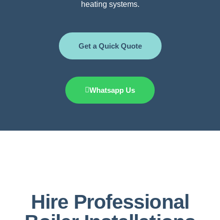
heating systems.
Get a Quick Quote
Whatsapp Us
Hire Professional