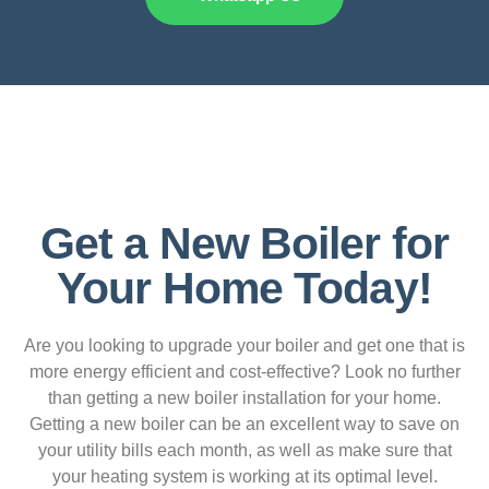
Get a New Boiler for
Your Home Today!
Are you looking to upgrade your boiler and get one that is
more energy efficient and cost-effective? Look no further
than getting a new boiler installation for your home.
Getting a new boiler can be an excellent way to save on
your utility bills each month, as well as make sure that
your heating system is working at its optimal level.