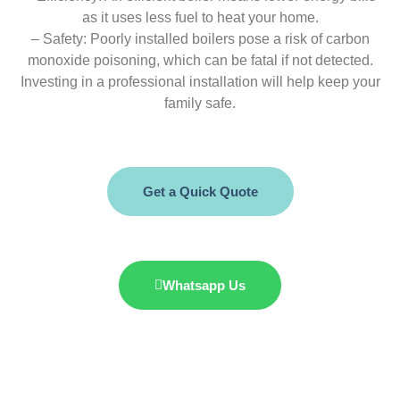
as it uses less fuel to heat your home.
– Safety: Poorly installed boilers pose a risk of carbon
monoxide poisoning, which can be fatal if not detected.
Investing in a professional installation will help keep your
family safe.
Get a Quick Quote
Whatsapp Us