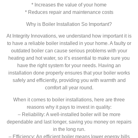
* Increases the value of your home
* Reduces repair and maintenance costs
Why is Boiler Installation So Important?
At Integrity Innovations, we understand how important it is
to have a reliable boiler installed in your home. A faulty or
outdated boiler can cause serious problems with your
heating and hot water, so it’s essential to make sure you
have the right system for your needs. Having an
installation done properly ensures that your boiler works
safely and efficiently, providing you with warmth and
comfort all year round.
When it comes to boiler installations, here are three
reasons why it pays to invest in quality:
– Reliability: A well-installed boiler will be more
dependable and last longer, saving you money on repairs
in the long run.
– Efficiency: An efficient boiler means lower energy bills