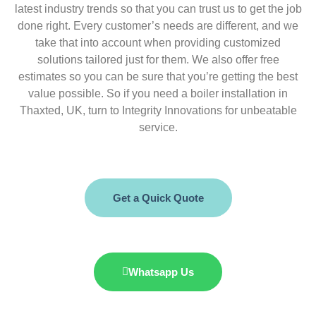
latest industry trends so that you can trust us to get the job
done right. Every customer’s needs are different, and we
take that into account when providing customized
solutions tailored just for them. We also offer free
estimates so you can be sure that you’re getting the best
value possible. So if you need a boiler installation in
Thaxted, UK, turn to Integrity Innovations for unbeatable
service.
Get a Quick Quote
Whatsapp Us