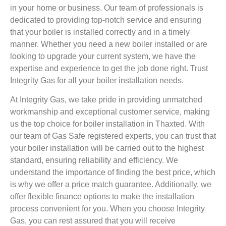
in your home or business. Our team of professionals is
dedicated to providing top-notch service and ensuring
that your boiler is installed correctly and in a timely
manner. Whether you need a new boiler installed or are
looking to upgrade your current system, we have the
expertise and experience to get the job done right. Trust
Integrity Gas for all your boiler installation needs.
At Integrity Gas, we take pride in providing unmatched
workmanship and exceptional customer service, making
us the top choice for boiler installation in Thaxted. With
our team of Gas Safe registered experts, you can trust that
your boiler installation will be carried out to the highest
standard, ensuring reliability and efficiency. We
understand the importance of finding the best price, which
is why we offer a price match guarantee. Additionally, we
offer flexible finance options to make the installation
process convenient for you. When you choose Integrity
Gas, you can rest assured that you will receive