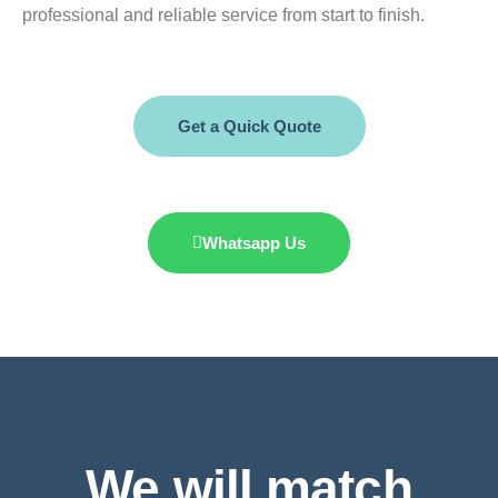
professional and reliable service from start to finish.
Get a Quick Quote
Whatsapp Us
We will match