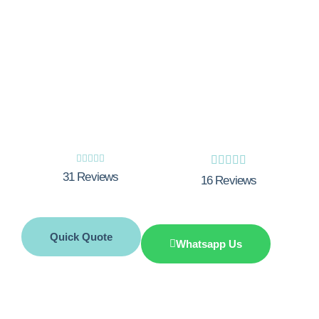
Experience the Integrity Gas difference
today! Our team of Gas Safe registered
experts is committed to providing
unmatched workmanship, exceptional
customer service, and the best price
match.










31 Reviews
16 Reviews
Quick Quote
Whatsapp Us