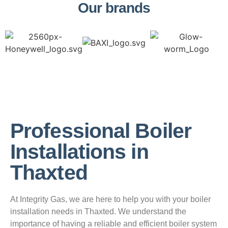
Our brands
Professional Boiler
Installations in
Thaxted
At Integrity Gas, we are here to help you with your boiler
installation needs in Thaxted. We understand the
importance of having a reliable and efficient boiler system