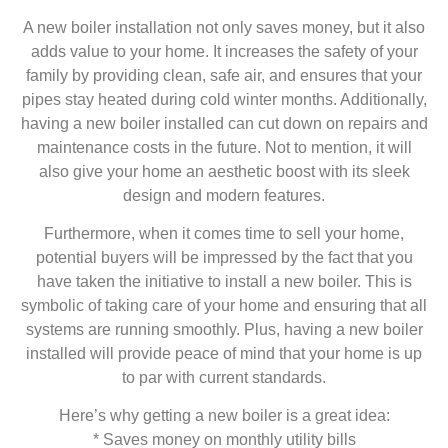
A new boiler installation not only saves money, but it also
adds value to your home. It increases the safety of your
family by providing clean, safe air, and ensures that your
pipes stay heated during cold winter months. Additionally,
having a new boiler installed can cut down on repairs and
maintenance costs in the future. Not to mention, it will
also give your home an aesthetic boost with its sleek
design and modern features.
Furthermore, when it comes time to sell your home,
potential buyers will be impressed by the fact that you
have taken the initiative to install a new boiler. This is
symbolic of taking care of your home and ensuring that all
systems are running smoothly. Plus, having a new boiler
installed will provide peace of mind that your home is up
to par with current standards.
Here’s why getting a new boiler is a great idea:
* Saves money on monthly utility bills