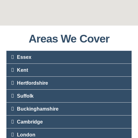
Areas We Cover
Essex
Kent
Hertfordshire
Suffolk
Buckinghamshire
Cambridge
London