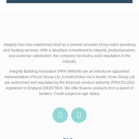
Integrity Gas has established itself as a premier provider of top-notch plumbing
and heating services. With a steadfast commitment to integrity, professionalism,
and customer satisfaction, the company has built a solid reputation in the
industry.
Integrity Building Innovation (FRN 996649) are an introducer appointed
representative of Koze Group Ltd, A credit broker not a lender, Kose Group Ltd
are authorised and regulated by the financial conduct authority (FRN 811281)
registered in England (08357963). We offer finance products from a panel of
lenders. Credit subject to age status.