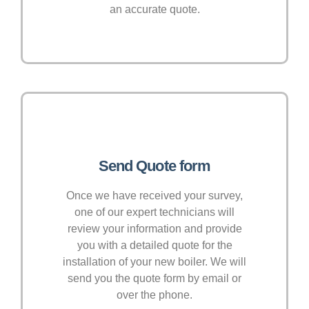
an accurate quote.
Send Quote form
Once we have received your survey,
one of our expert technicians will
review your information and provide
you with a detailed quote for the
installation of your new boiler. We will
send you the quote form by email or
over the phone.