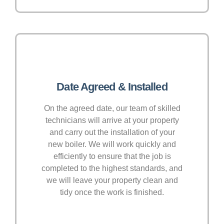
Date Agreed & Installed
On the agreed date, our team of skilled
technicians will arrive at your property
and carry out the installation of your
new boiler. We will work quickly and
efficiently to ensure that the job is
completed to the highest standards, and
we will leave your property clean and
tidy once the work is finished.