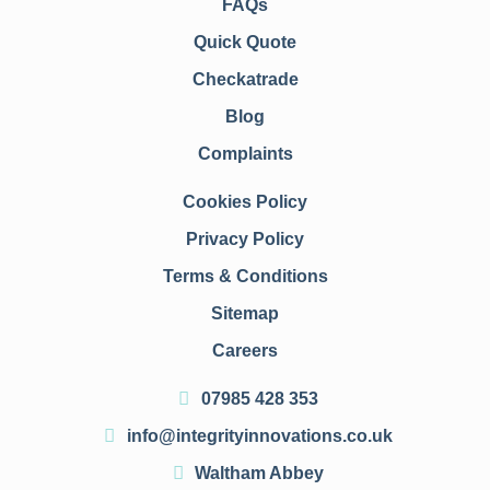
FAQs
Quick Quote
Checkatrade
Blog
Complaints
Cookies Policy
Privacy Policy
Terms & Conditions
Sitemap
Careers
07985 428 353
info@integrityinnovations.co.uk
Waltham Abbey