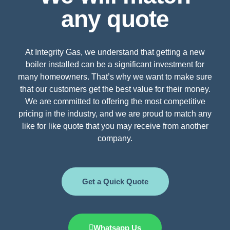
any quote
At Integrity Gas, we understand that getting a new
boiler installed can be a significant investment for
many homeowners. That’s why we want to make sure
that our customers get the best value for their money.
We are committed to offering the most competitive
pricing in the industry, and we are proud to match any
like for like quote that you may receive from another
company.
Get a Quick Quote
Whatsapp Us