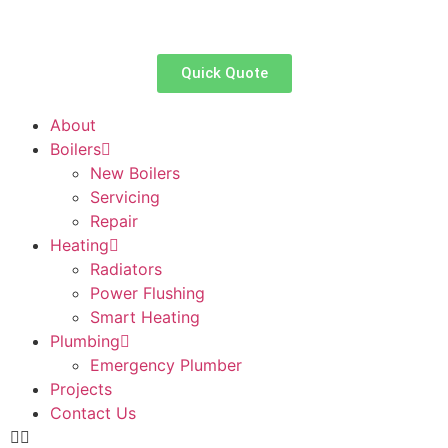
Quick Quote
About
Boilers
New Boilers
Servicing
Repair
Heating
Radiators
Power Flushing
Smart Heating
Plumbing
Emergency Plumber
Projects
Contact Us