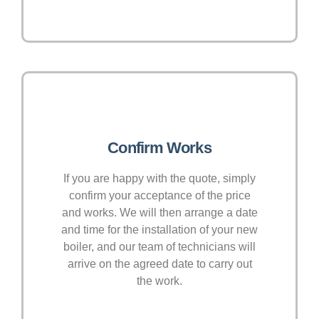
Confirm Works
If you are happy with the quote, simply
confirm your acceptance of the price
and works. We will then arrange a date
and time for the installation of your new
boiler, and our team of technicians will
arrive on the agreed date to carry out
the work.