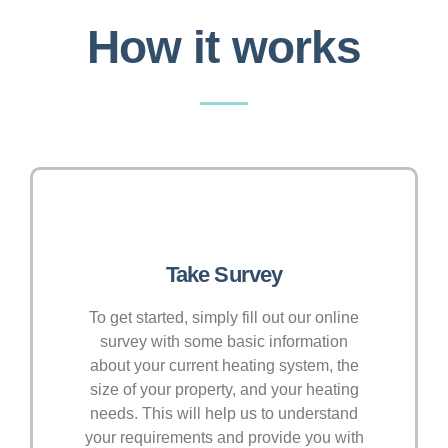
How it works
Take Survey
To get started, simply fill out our online
survey with some basic information
about your current heating system, the
size of your property, and your heating
needs. This will help us to understand
your requirements and provide you with