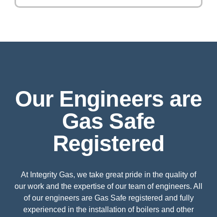
Our Engineers are
Gas Safe
Registered
At Integrity Gas, we take great pride in the quality of
our work and the expertise of our team of engineers. All
of our engineers are Gas Safe registered and fully
experienced in the installation of boilers and other