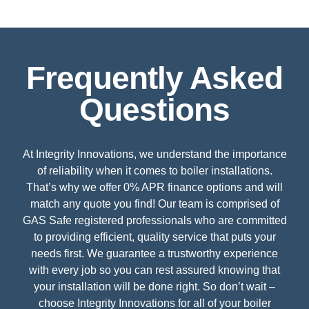
Frequently Asked
Questions
At Integrity Innovations, we understand the importance
of reliability when it comes to boiler installations.
That’s why we offer 0% APR finance options and will
match any quote you find! Our team is comprised of
GAS Safe registered professionals who are committed
to providing efficient, quality service that puts your
needs first. We guarantee a trustworthy experience
with every job so you can rest assured knowing that
your installation will be done right. So don’t wait –
choose Integrity Innovations for all of your boiler