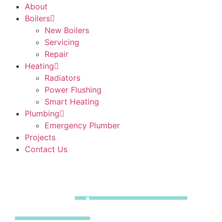
About
Boilers
New Boilers
Servicing
Repair
Heating
Radiators
Power Flushing
Smart Heating
Plumbing
Emergency Plumber
Projects
Contact Us
Boiler
Installations
Thaxted