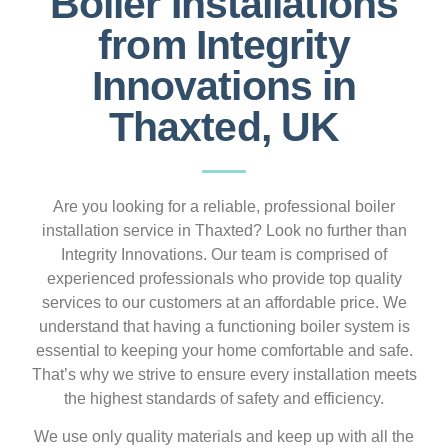
Boiler Installations
from Integrity
Innovations in
Thaxted, UK
Are you looking for a reliable, professional boiler
installation service in Thaxted? Look no further than
Integrity Innovations. Our team is comprised of
experienced professionals who provide top quality
services to our customers at an affordable price. We
understand that having a functioning boiler system is
essential to keeping your home comfortable and safe.
That’s why we strive to ensure every installation meets
the highest standards of safety and efficiency.
We use only quality materials and keep up with all the