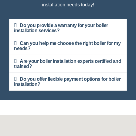
installation needs today!
Do you provide a warranty for your boiler
installation services?
Can you help me choose the right boiler for my
needs?
Are your boiler installation experts certified and
trained?
Do you offer flexible payment options for boiler
installation?