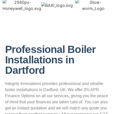
Professional Boiler
Installations in
Dartford
Integrity Innovations provides professional and reliable
boiler installations in Dartford, UK. We offer 0% APR
Finance Options on all our services, giving you the peace
of mind that your finances are taken care of. You can also
get an instant quotation and we will match any quote you