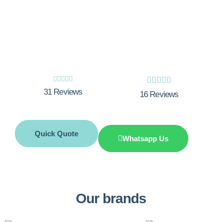
Stay Warm and Comfortable All Year
Round with Integrity Innovations. Get
Your Free Quote Now!










31 Reviews
16 Reviews
Quick Quote
Whatsapp Us
Our brands