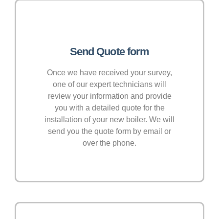
Send Quote form
Once we have received your survey,
one of our expert technicians will
review your information and provide
you with a detailed quote for the
installation of your new boiler. We will
send you the quote form by email or
over the phone.