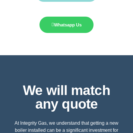
Whatsapp Us
We will match
any quote
At Integrity Gas, we understand that getting a new
boiler installed can be a significant investment for