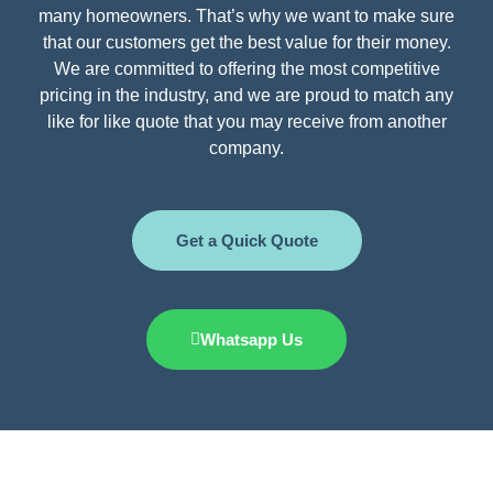
many homeowners. That’s why we want to make sure
that our customers get the best value for their money.
We are committed to offering the most competitive
pricing in the industry, and we are proud to match any
like for like quote that you may receive from another
company.
Get a Quick Quote
Whatsapp Us