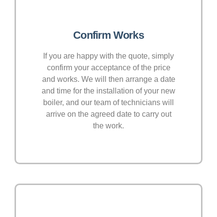
Confirm Works
If you are happy with the quote, simply
confirm your acceptance of the price
and works. We will then arrange a date
and time for the installation of your new
boiler, and our team of technicians will
arrive on the agreed date to carry out
the work.