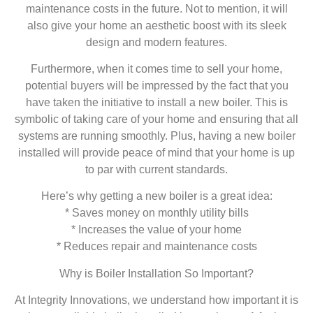
maintenance costs in the future. Not to mention, it will
also give your home an aesthetic boost with its sleek
design and modern features.
Furthermore, when it comes time to sell your home,
potential buyers will be impressed by the fact that you
have taken the initiative to install a new boiler. This is
symbolic of taking care of your home and ensuring that all
systems are running smoothly. Plus, having a new boiler
installed will provide peace of mind that your home is up
to par with current standards.
Here’s why getting a new boiler is a great idea:
* Saves money on monthly utility bills
* Increases the value of your home
* Reduces repair and maintenance costs
Why is Boiler Installation So Important?
At Integrity Innovations, we understand how important it is