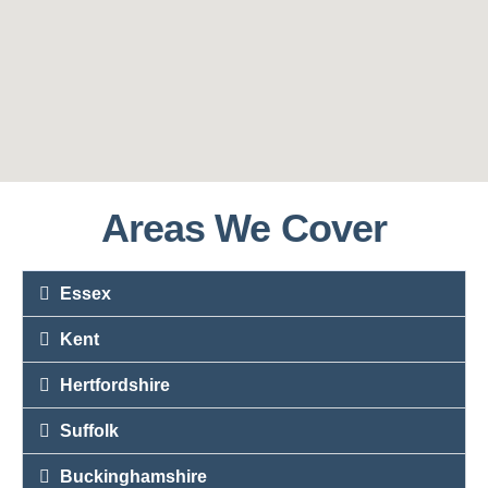
Areas We Cover
Essex
Kent
Hertfordshire
Suffolk
Buckinghamshire