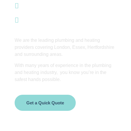
info@integrityinnovations.co.uk
Waltham Abbey
We are the leading plumbing and heating
providers covering London, Essex, Hertfordshire
and surrounding areas.
With many years of experience in the plumbing
and heating industry, you know you’re in the
safest hands possible.
Get a Quick Quote