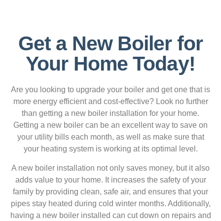
Get a New Boiler for
Your Home Today!
Are you looking to upgrade your boiler and get one that is
more energy efficient and cost-effective? Look no further
than getting a new boiler installation for your home.
Getting a new boiler can be an excellent way to save on
your utility bills each month, as well as make sure that
your heating system is working at its optimal level.
A new boiler installation not only saves money, but it also
adds value to your home. It increases the safety of your
family by providing clean, safe air, and ensures that your
pipes stay heated during cold winter months. Additionally,
having a new boiler installed can cut down on repairs and