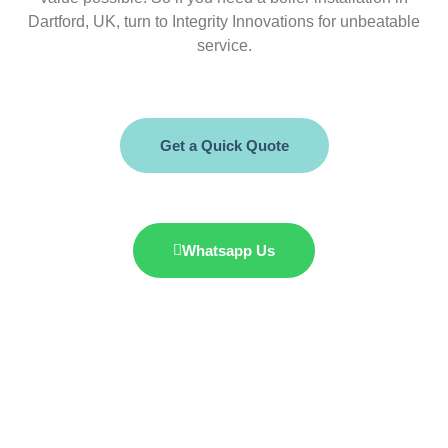
Dartford, UK, turn to Integrity Innovations for unbeatable
service.
Get a Quick Quote
Whatsapp Us
07985 428 353