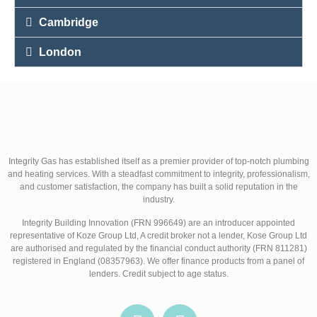
Cambridge
London
Integrity Gas has established itself as a premier provider of top-notch plumbing
and heating services. With a steadfast commitment to integrity, professionalism,
and customer satisfaction, the company has built a solid reputation in the
industry.
Integrity Building Innovation (FRN 996649) are an introducer appointed
representative of Koze Group Ltd, A credit broker not a lender, Kose Group Ltd
are authorised and regulated by the financial conduct authority (FRN 811281)
registered in England (08357963). We offer finance products from a panel of
lenders. Credit subject to age status.