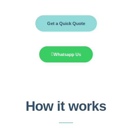
Get a Quick Quote
Whatsapp Us
How it works