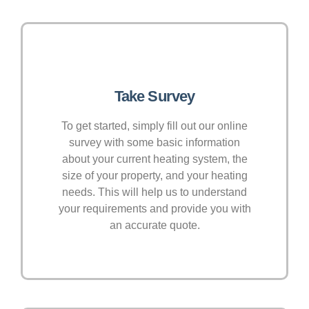
Take Survey
To get started, simply fill out our online
survey with some basic information
about your current heating system, the
size of your property, and your heating
needs. This will help us to understand
your requirements and provide you with
an accurate quote.