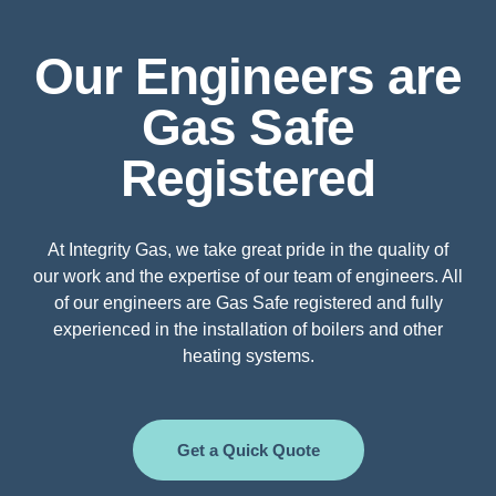
Our Engineers are
Gas Safe
Registered
At Integrity Gas, we take great pride in the quality of
our work and the expertise of our team of engineers. All
of our engineers are Gas Safe registered and fully
experienced in the installation of boilers and other
heating systems.
Get a Quick Quote