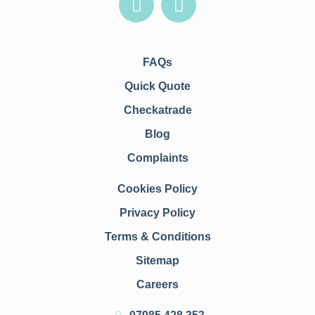
FAQs
Quick Quote
Checkatrade
Blog
Complaints
Cookies Policy
Privacy Policy
Terms & Conditions
Sitemap
Careers