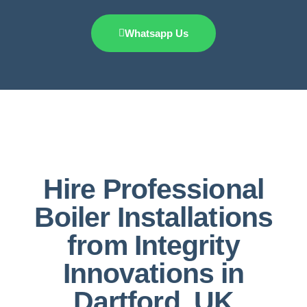
Whatsapp Us
Hire Professional
Boiler Installations
from Integrity
Innovations in
Dartford, UK