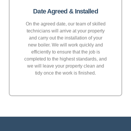
Date Agreed & Installed
On the agreed date, our team of skilled
technicians will arrive at your property
and carry out the installation of your
new boiler. We will work quickly and
efficiently to ensure that the job is
completed to the highest standards, and
we will leave your property clean and
tidy once the work is finished.