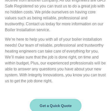
receive from another company. All our engineers are GAS
Safe Registered so you can trust us to do a great job with
no hidden costs. We pride ourselves on having core
values such as being reliable, professional and
trustworthy. Contact us today for more information on our
Boiler Installation service.
We’re here to help you with all of your boiler installation
needs! Our team of reliable, professional and trustworthy
heating engineers can take care of everything for you.
We’ll make sure that the job is done right, on time and
within budget. Plus, our experienced professionals will be
able to answer any questions you have about your new
system. With Integrity Innovations, you know you can trust
us to get the job done right.
Get a Quick Quote