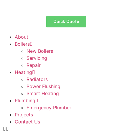
Quick Quote
About
Boilers
New Boilers
Servicing
Repair
Heating
Radiators
Power Flushing
Smart Heating
Plumbing
Emergency Plumber
Projects
Contact Us