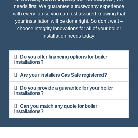
needs first. We guarantee a trustworthy experience
with every job so you can rest assured knowing that
your installation will be done right. So don’t wait –
choose Integrity Innovations for all of your boiler
installation needs today!
Do you offer financing options for boiler
installations?
Are your installers Gas Safe registered?
Do you provide a guarantee for your boiler
installations?
Can you match any quote for boiler
installations?