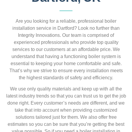
Are you looking for a reliable, professional boiler
installation service in Dartford? Look no further than
Integrity Innovations. Our team is comprised of
experienced professionals who provide top quality
services to our customers at an affordable price. We
understand that having a functioning boiler system is
essential to keeping your home comfortable and safe.
That’s why we strive to ensure every installation meets
the highest standards of safety and efficiency.
We use only quality materials and keep up with all the
latest industry trends so that you can trust us to get the job
done right. Every customer’s needs are different, and we
take that into account when providing customized
solutions tailored just for them. We also offer free
estimates so you can be sure that you’re getting the best
value possible. So if you need a boiler installation in