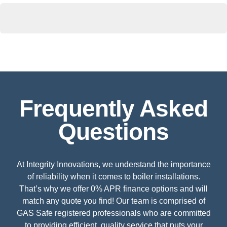
Frequently Asked
Questions
At Integrity Innovations, we understand the importance
of reliability when it comes to boiler installations.
That’s why we offer 0% APR finance options and will
match any quote you find! Our team is comprised of
GAS Safe registered professionals who are committed
to providing efficient, quality service that puts your