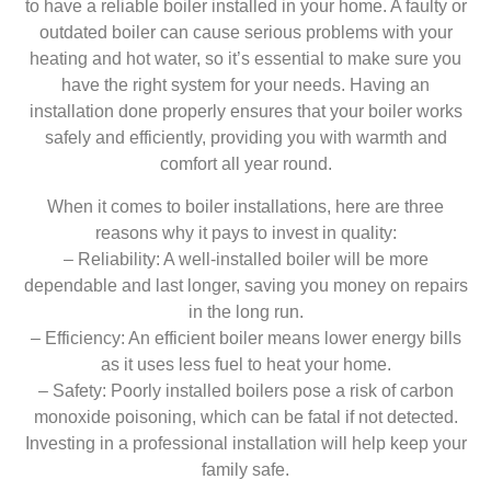
to have a reliable boiler installed in your home. A faulty or
outdated boiler can cause serious problems with your
heating and hot water, so it’s essential to make sure you
have the right system for your needs. Having an
installation done properly ensures that your boiler works
safely and efficiently, providing you with warmth and
comfort all year round.
When it comes to boiler installations, here are three
reasons why it pays to invest in quality:
– Reliability: A well-installed boiler will be more
dependable and last longer, saving you money on repairs
in the long run.
– Efficiency: An efficient boiler means lower energy bills
as it uses less fuel to heat your home.
– Safety: Poorly installed boilers pose a risk of carbon
monoxide poisoning, which can be fatal if not detected.
Investing in a professional installation will help keep your
family safe.