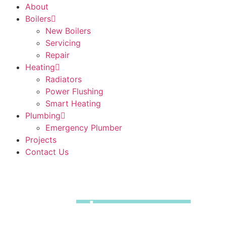
About
Boilers
New Boilers
Servicing
Repair
Heating
Radiators
Power Flushing
Smart Heating
Plumbing
Emergency Plumber
Projects
Contact Us
Boiler
Installations
Dartford