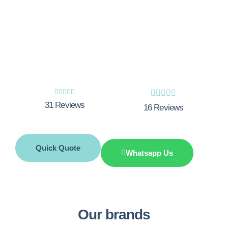
Experience the excellence of Integrity
Innovations - your trusted experts for top-
notch boiler installations in Romford. Get
Your Free Quote Now!










31 Reviews
16 Reviews
Quick Quote
Whatsapp Us
Our brands