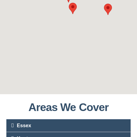
Areas We Cover
Essex