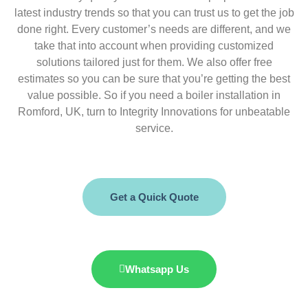
latest industry trends so that you can trust us to get the job
done right. Every customer’s needs are different, and we
take that into account when providing customized
solutions tailored just for them. We also offer free
estimates so you can be sure that you’re getting the best
value possible. So if you need a boiler installation in
Romford, UK, turn to Integrity Innovations for unbeatable
service.
Get a Quick Quote
Whatsapp Us