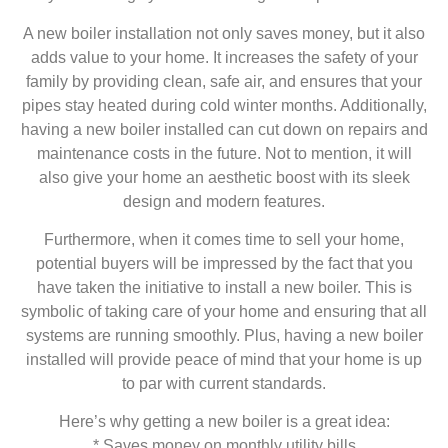
A new boiler installation not only saves money, but it also
adds value to your home. It increases the safety of your
family by providing clean, safe air, and ensures that your
pipes stay heated during cold winter months. Additionally,
having a new boiler installed can cut down on repairs and
maintenance costs in the future. Not to mention, it will
also give your home an aesthetic boost with its sleek
design and modern features.
Furthermore, when it comes time to sell your home,
potential buyers will be impressed by the fact that you
have taken the initiative to install a new boiler. This is
symbolic of taking care of your home and ensuring that all
systems are running smoothly. Plus, having a new boiler
installed will provide peace of mind that your home is up
to par with current standards.
Here’s why getting a new boiler is a great idea:
* Saves money on monthly utility bills