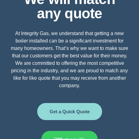
any quote
At Integrity Gas, we understand that getting a new
boiler installed can be a significant investment for
many homeowners. That’s why we want to make sure
that our customers get the best value for their money.
We are committed to offering the most competitive
pricing in the industry, and we are proud to match any
like for like quote that you may receive from another
company.
Get a Quick Quote