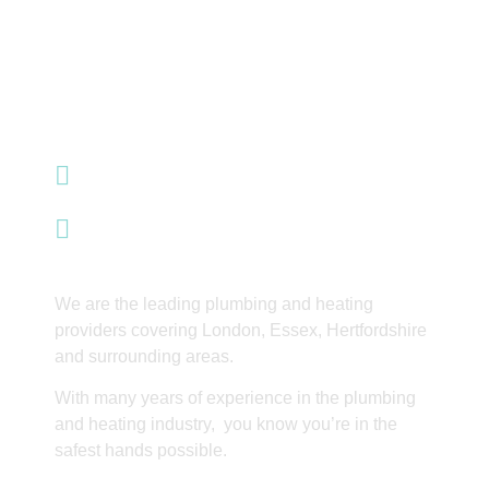
07985 428 353
info@integrityinnovations.co.uk
Waltham Abbey
We are the leading plumbing and heating
providers covering London, Essex, Hertfordshire
and surrounding areas.
With many years of experience in the plumbing
and heating industry, you know you’re in the
safest hands possible.