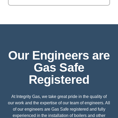
Our Engineers are
Gas Safe
Registered
At Integrity Gas, we take great pride in the quality of
our work and the expertise of our team of engineers. All
of our engineers are Gas Safe registered and fully
experienced in the installation of boilers and other