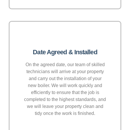
Date Agreed & Installed
On the agreed date, our team of skilled
technicians will arrive at your property
and carry out the installation of your
new boiler. We will work quickly and
efficiently to ensure that the job is
completed to the highest standards, and
we will leave your property clean and
tidy once the work is finished.