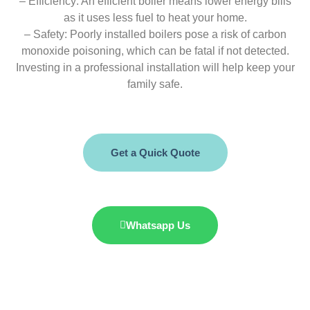
– Efficiency: An efficient boiler means lower energy bills
as it uses less fuel to heat your home.
– Safety: Poorly installed boilers pose a risk of carbon
monoxide poisoning, which can be fatal if not detected.
Investing in a professional installation will help keep your
family safe.
Get a Quick Quote
Whatsapp Us