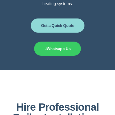
heating systems.
Get a Quick Quote
Whatsapp Us
Hire Professional