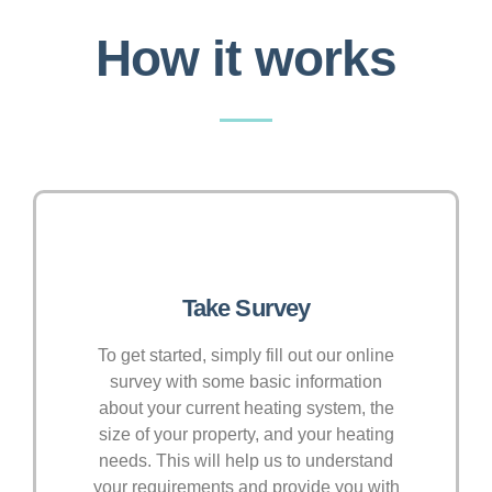
How it works
Take Survey
To get started, simply fill out our online
survey with some basic information
about your current heating system, the
size of your property, and your heating
needs. This will help us to understand
your requirements and provide you with