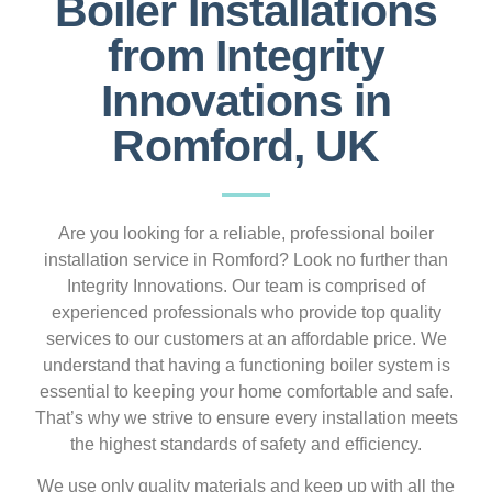
Boiler Installations
from Integrity
Innovations in
Romford, UK
Are you looking for a reliable, professional boiler
installation service in Romford? Look no further than
Integrity Innovations. Our team is comprised of
experienced professionals who provide top quality
services to our customers at an affordable price. We
understand that having a functioning boiler system is
essential to keeping your home comfortable and safe.
That’s why we strive to ensure every installation meets
the highest standards of safety and efficiency.
We use only quality materials and keep up with all the