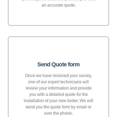
an accurate quote.
Send Quote form
Once we have received your survey,
one of our expert technicians will
review your information and provide
you with a detailed quote for the
installation of your new boiler. We will
send you the quote form by email or
over the phone.