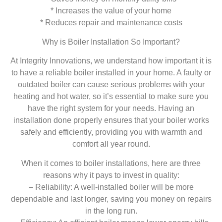
* Increases the value of your home
* Reduces repair and maintenance costs
Why is Boiler Installation So Important?
At Integrity Innovations, we understand how important it is
to have a reliable boiler installed in your home. A faulty or
outdated boiler can cause serious problems with your
heating and hot water, so it’s essential to make sure you
have the right system for your needs. Having an
installation done properly ensures that your boiler works
safely and efficiently, providing you with warmth and
comfort all year round.
When it comes to boiler installations, here are three
reasons why it pays to invest in quality:
– Reliability: A well-installed boiler will be more
dependable and last longer, saving you money on repairs
in the long run.