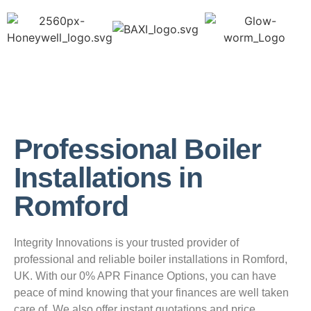
Professional Boiler
Installations in
Romford
Integrity Innovations is your trusted provider of
professional and reliable boiler installations in Romford,
UK. With our 0% APR Finance Options, you can have
peace of mind knowing that your finances are well taken
care of. We also offer instant quotations and price