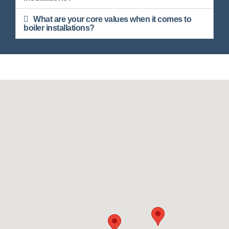
What are your core values when it comes to
boiler installations?