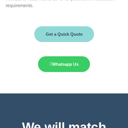
requirements.
Get a Quick Quote
Whatsapp Us
We will match