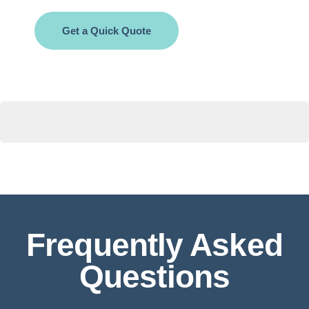
Get a Quick Quote
Frequently Asked
Questions