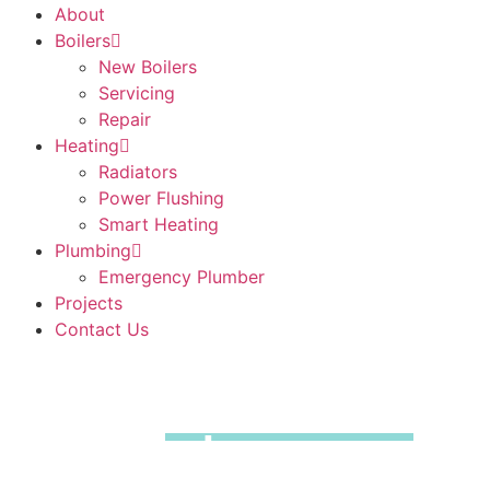
About
Boilers
New Boilers
Servicing
Repair
Heating
Radiators
Power Flushing
Smart Heating
Plumbing
Emergency Plumber
Projects
Contact Us
Boiler
Installations
Romford