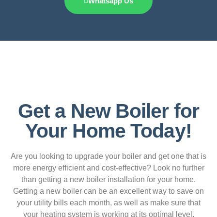
Whatsapp Us
Get a New Boiler for
Your Home Today!
Are you looking to upgrade your boiler and get one that is
more energy efficient and cost-effective? Look no further
than getting a new boiler installation for your home.
Getting a new boiler can be an excellent way to save on
your utility bills each month, as well as make sure that
your heating system is working at its optimal level.