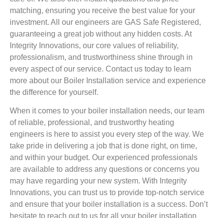
matching, ensuring you receive the best value for your
investment. All our engineers are GAS Safe Registered,
guaranteeing a great job without any hidden costs. At
Integrity Innovations, our core values of reliability,
professionalism, and trustworthiness shine through in
every aspect of our service. Contact us today to learn
more about our Boiler Installation service and experience
the difference for yourself.
When it comes to your boiler installation needs, our team
of reliable, professional, and trustworthy heating
engineers is here to assist you every step of the way. We
take pride in delivering a job that is done right, on time,
and within your budget. Our experienced professionals
are available to address any questions or concerns you
may have regarding your new system. With Integrity
Innovations, you can trust us to provide top-notch service
and ensure that your boiler installation is a success. Don’t
hesitate to reach out to us for all your boiler installation