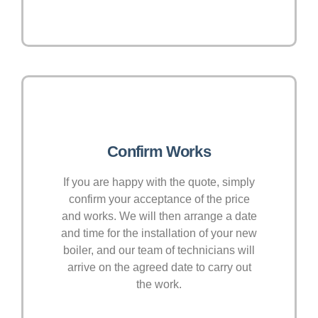
Confirm Works
If you are happy with the quote, simply
confirm your acceptance of the price
and works. We will then arrange a date
and time for the installation of your new
boiler, and our team of technicians will
arrive on the agreed date to carry out
the work.