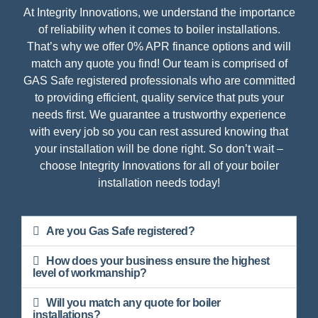
At Integrity Innovations, we understand the importance
of reliability when it comes to boiler installations.
That’s why we offer 0% APR finance options and will
match any quote you find! Our team is comprised of
GAS Safe registered professionals who are committed
to providing efficient, quality service that puts your
needs first. We guarantee a trustworthy experience
with every job so you can rest assured knowing that
your installation will be done right. So don’t wait –
choose Integrity Innovations for all of your boiler
installation needs today!
Are you Gas Safe registered?
How does your business ensure the highest
level of workmanship?
Will you match any quote for boiler
installations?