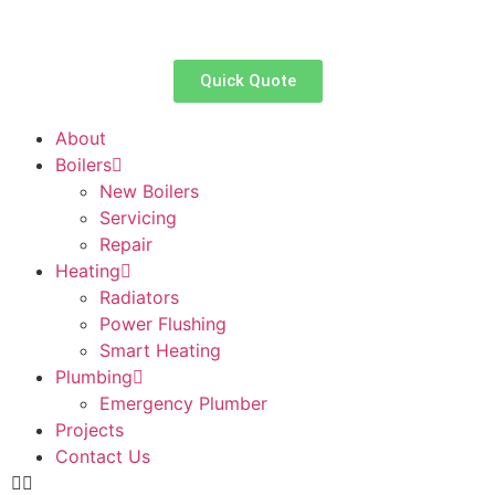
Quick Quote
About
Boilers
New Boilers
Servicing
Repair
Heating
Radiators
Power Flushing
Smart Heating
Plumbing
Emergency Plumber
Projects
Contact Us