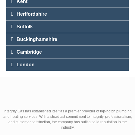
Kent
Hertfordshire
Suffolk
Buckinghamshire
Cambridge
London
Integrity Gas has established itself as a premier provider of top-notch plumbing
and heating services. With a steadfast commitment to integrity, professionalism,
and customer satisfaction, the company has built a solid reputation in the
industry.