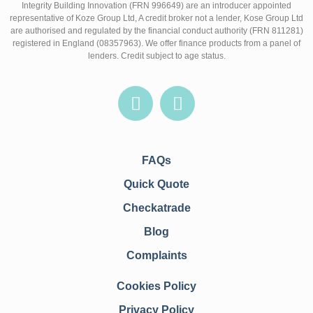
Integrity Building Innovation (FRN 996649) are an introducer appointed
representative of Koze Group Ltd, A credit broker not a lender, Kose Group Ltd
are authorised and regulated by the financial conduct authority (FRN 811281)
registered in England (08357963). We offer finance products from a panel of
lenders. Credit subject to age status.
FAQs
Quick Quote
Checkatrade
Blog
Complaints
Cookies Policy
Privacy Policy