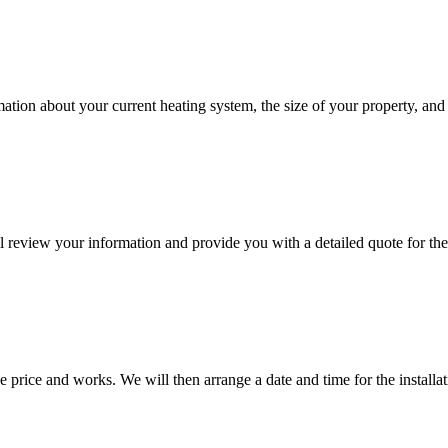
rmation about your current heating system, the size of your property, an
 review your information and provide you with a detailed quote for the
 price and works. We will then arrange a date and time for the installat