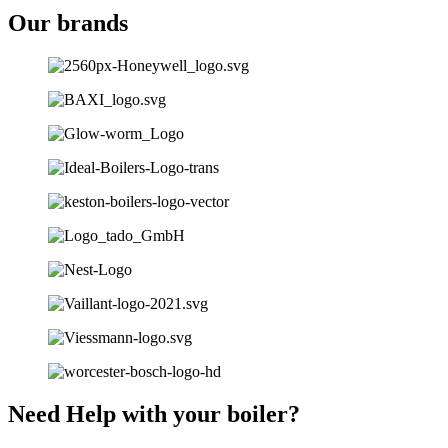
Our brands
Need Help with your boiler?