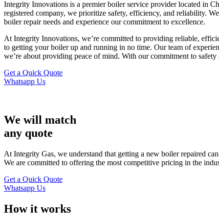
Integrity Innovations is a premier boiler service provider located in
registered company, we prioritize safety, efficiency, and reliability. 
boiler repair needs and experience our commitment to excellence.
At Integrity Innovations, we’re committed to providing reliable, effi
to getting your boiler up and running in no time. Our team of experien
we’re about providing peace of mind. With our commitment to safety and
Get a Quick Quote
Whatsapp Us
We will match
any quote
At Integrity Gas, we understand that getting a new boiler repaired ca
We are committed to offering the most competitive pricing in the indu
Get a Quick Quote
Whatsapp Us
How it works