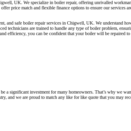
 Chigwell, UK. We specialize in boiler repair, offering unrivalled work
We offer price match and flexible finance options to ensure our services 
cient, and safe boiler repair services in Chigwell, UK. We understand h
ced technicians are trained to handle any type of boiler problem, ensuri
 efficiency, you can be confident that your boiler will be repaired to 
n be a significant investment for many homeowners. That’s why we want 
stry, and we are proud to match any like for like quote that you may r