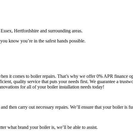
Essex, Hertfordshire and surrounding areas.
you know you’re in the safest hands possible.
y when it comes to boiler repairs. That’s why we offer 0% APR finance o
cient, quality service that puts your needs first. We guarantee a trust
nnovations for all of your boiler installation needs today!
 and then carry out necessary repairs. We’ll ensure that your boiler is fu
er what brand your boiler is, we’ll be able to assist.