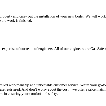
property and carry out the installation of your new boiler. We will work 
 the work is finished.
e expertise of our team of engineers. All of our engineers are Gas Safe re
valled workmanship and unbeatable customer service. We’re your go-to f
afe registered. And don’t worry about the cost – we offer a price match
rs in ensuring your comfort and safety.