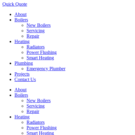
Quick Quote
About
Boilers
New Boilers
Servicing
Repair
Heating
Radiators
Power Flushing
Smart Heating
Plumbing
Emergency Plumber
Projects
Contact Us
About
Boilers
New Boilers
Servicing
Repair
Heating
Radiators
Power Flushing
Smart Heating