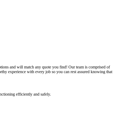
ptions and will match any quote you find! Our team is comprised of
worthy experience with every job so you can rest assured knowing that
nctioning efficiently and safely.