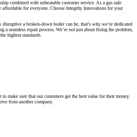
manship combined with unbeatable customer service. As a gas safe
are affordable for everyone. Choose Integrity Innovations for your
ow disruptive a broken-down boiler can be, that’s why we’re dedicated
ng a seamless repair process. We’re not just about fixing the problem,
the highest standards.
to make sure that our customers get the best value for their money.
eceive from another company.