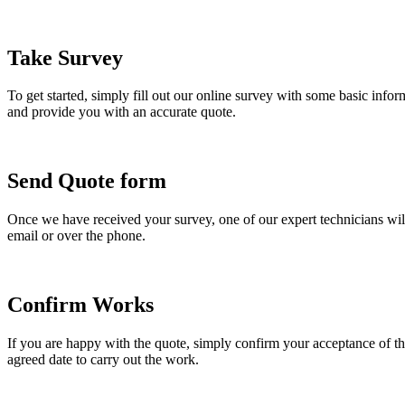
Take Survey
To get started, simply fill out our online survey with some basic info
and provide you with an accurate quote.
Send Quote form
Once we have received your survey, one of our expert technicians will
email or over the phone.
Confirm Works
If you are happy with the quote, simply confirm your acceptance of the
agreed date to carry out the work.