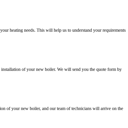
d your heating needs. This will help us to understand your requirements
 installation of your new boiler. We will send you the quote form by
ion of your new boiler, and our team of technicians will arrive on the