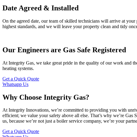
Date Agreed & Installed
On the agreed date, our team of skilled technicians will arrive at your 
highest standards, and we will leave your property clean and tidy once
Our Engineers are Gas Safe Registered
At Integrity Gas, we take great pride in the quality of our work and th
heating systems.
Get a Quick Quote
Whatsapp Us
Why Choose Integrity Gas?
At Integrity Innovations, we’re committed to providing you with unri
efficient; we value your safety above all else. That’s why we’re Gas S
us, because we’re not just a boiler service company, we’re your partne
Get a Quick Quote
Whatsapp Us