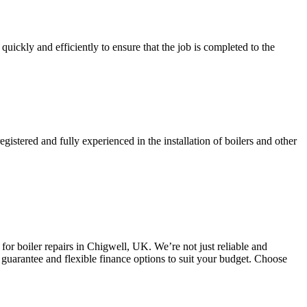
quickly and efficiently to ensure that the job is completed to the
gistered and fully experienced in the installation of boilers and other
or boiler repairs in Chigwell, UK. We’re not just reliable and
 guarantee and flexible finance options to suit your budget. Choose