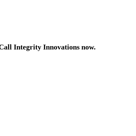
Call Integrity Innovations now.