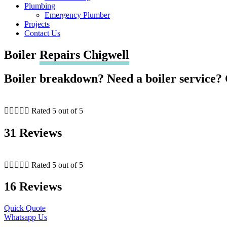
Plumbing
Emergency Plumber
Projects
Contact Us
Boiler
Repairs Chigwell
Boiler breakdown? Need a boiler service? 





Rated 5 out of 5
31 Reviews





Rated 5 out of 5
16 Reviews
Quick Quote
Whatsapp Us