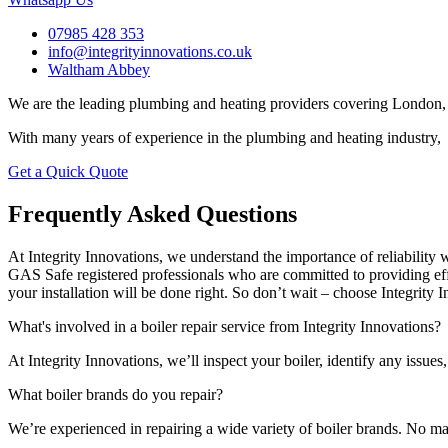
07985 428 353
info@integrityinnovations.co.uk
Waltham Abbey
We are the leading plumbing and heating providers covering London, 
With many years of experience in the plumbing and heating industry, 
Get a Quick Quote
Frequently Asked Questions
At Integrity Innovations, we understand the importance of reliabilit
GAS Safe registered professionals who are committed to providing effi
your installation will be done right. So don’t wait – choose Integrity I
What's involved in a boiler repair service from Integrity Innovations?
At Integrity Innovations, we’ll inspect your boiler, identify any issues,
What boiler brands do you repair?
We’re experienced in repairing a wide variety of boiler brands. No matt