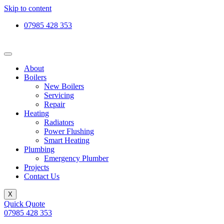
Skip to content
07985 428 353
About
Boilers
New Boilers
Servicing
Repair
Heating
Radiators
Power Flushing
Smart Heating
Plumbing
Emergency Plumber
Projects
Contact Us
X
Quick Quote
07985 428 353