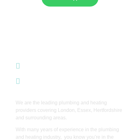
07985 428 353
info@integrityinnovations.co.uk
Waltham Abbey
We are the leading plumbing and heating
providers covering London, Essex, Hertfordshire
and surrounding areas.
With many years of experience in the plumbing
and heating industry, you know you’re in the