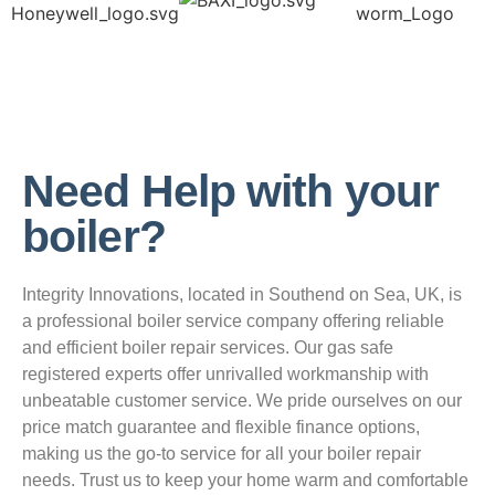
Need Help with your
boiler?
Integrity Innovations, located in Southend on Sea, UK, is
a professional boiler service company offering reliable
and efficient boiler repair services. Our gas safe
registered experts offer unrivalled workmanship with
unbeatable customer service. We pride ourselves on our
price match guarantee and flexible finance options,
making us the go-to service for all your boiler repair
needs. Trust us to keep your home warm and comfortable