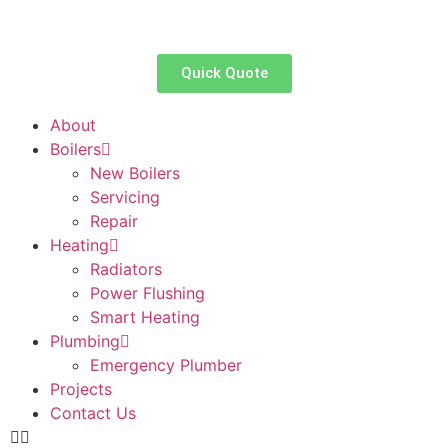
Quick Quote
About
Boilers
New Boilers
Servicing
Repair
Heating
Radiators
Power Flushing
Smart Heating
Plumbing
Emergency Plumber
Projects
Contact Us