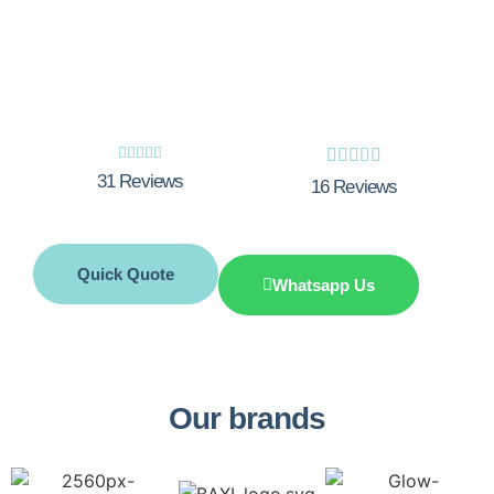
Boiler breakdown? Need a boiler service?
Call Integrity Innovations now.










31 Reviews
16 Reviews
Quick Quote
Whatsapp Us
Our brands