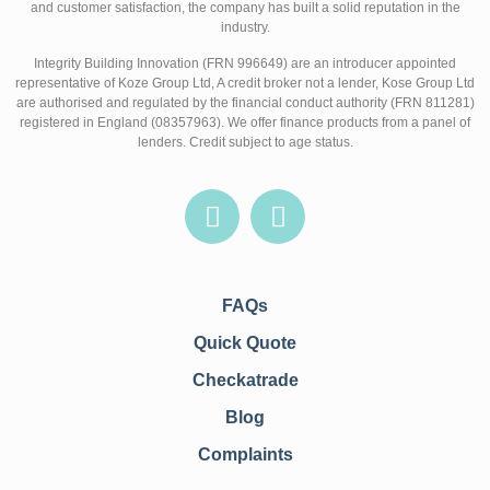
and customer satisfaction, the company has built a solid reputation in the
industry.
Integrity Building Innovation (FRN 996649) are an introducer appointed
representative of Koze Group Ltd, A credit broker not a lender, Kose Group Ltd
are authorised and regulated by the financial conduct authority (FRN 811281)
registered in England (08357963). We offer finance products from a panel of
lenders. Credit subject to age status.
FAQs
Quick Quote
Checkatrade
Blog
Complaints