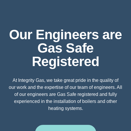
Our Engineers are
Gas Safe
Registered
At Integrity Gas, we take great pride in the quality of
our work and the expertise of our team of engineers. All
of our engineers are Gas Safe registered and fully
experienced in the installation of boilers and other
heating systems.