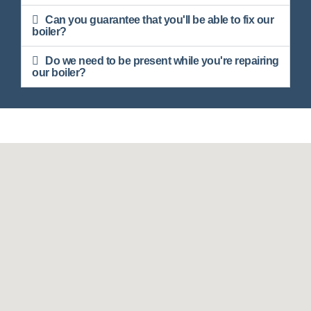
Can you guarantee that you'll be able to fix our
boiler?
Do we need to be present while you're repairing
our boiler?