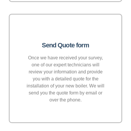
Send Quote form
Once we have received your survey,
one of our expert technicians will
review your information and provide
you with a detailed quote for the
installation of your new boiler. We will
send you the quote form by email or
over the phone.