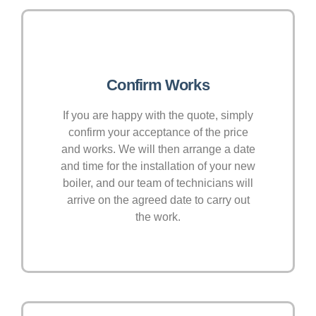
Confirm Works
If you are happy with the quote, simply
confirm your acceptance of the price
and works. We will then arrange a date
and time for the installation of your new
boiler, and our team of technicians will
arrive on the agreed date to carry out
the work.