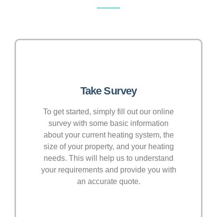
Take Survey
To get started, simply fill out our online
survey with some basic information
about your current heating system, the
size of your property, and your heating
needs. This will help us to understand
your requirements and provide you with
an accurate quote.