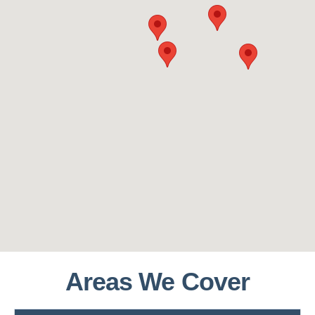
Areas We Cover