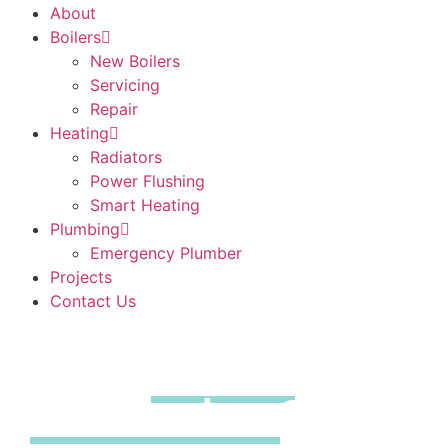
About
Boilers
New Boilers
Servicing
Repair
Heating
Radiators
Power Flushing
Smart Heating
Plumbing
Emergency Plumber
Projects
Contact Us
Boiler
Repairs
Southend on
Sea