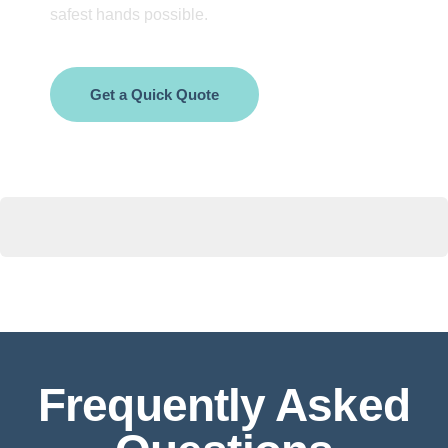
safest hands possible.
Get a Quick Quote
Frequently Asked