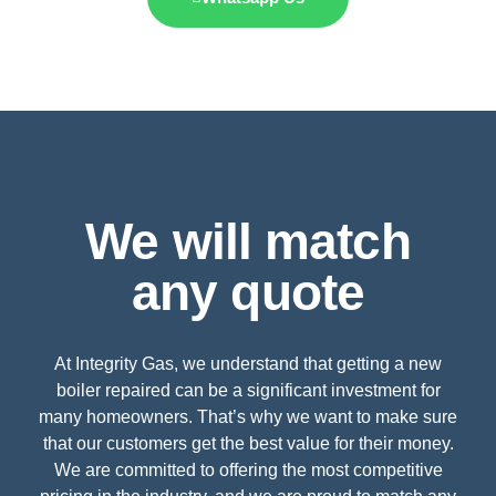
We will match
any quote
At Integrity Gas, we understand that getting a new
boiler repaired can be a significant investment for
many homeowners. That’s why we want to make sure
that our customers get the best value for their money.
We are committed to offering the most competitive