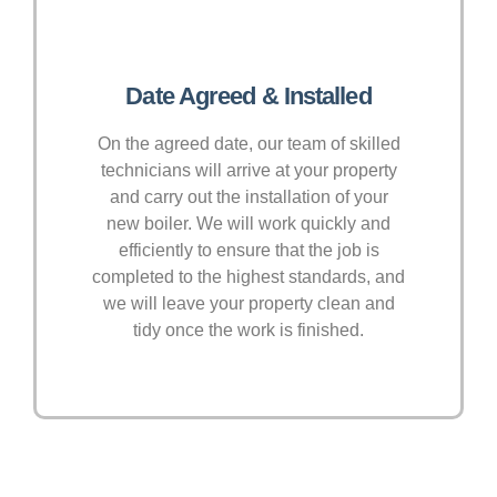
Date Agreed & Installed
On the agreed date, our team of skilled
technicians will arrive at your property
and carry out the installation of your
new boiler. We will work quickly and
efficiently to ensure that the job is
completed to the highest standards, and
we will leave your property clean and
tidy once the work is finished.