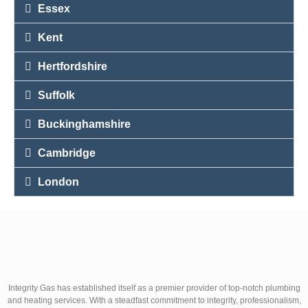
Essex
Kent
Hertfordshire
Suffolk
Buckinghamshire
Cambridge
London
Integrity Gas has established itself as a premier provider of top-notch plumbing
and heating services. With a steadfast commitment to integrity, professionalism,