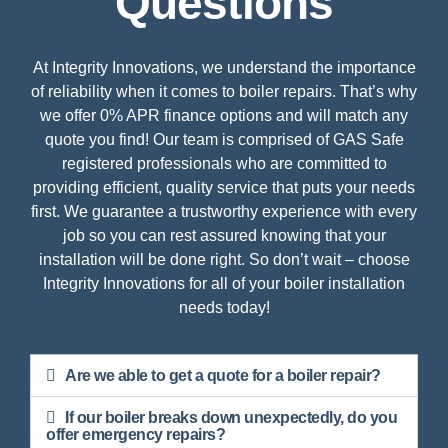
Questions
At Integrity Innovations, we understand the importance
of reliability when it comes to boiler repairs. That’s why
we offer 0% APR finance options and will match any
quote you find! Our team is comprised of GAS Safe
registered professionals who are committed to
providing efficient, quality service that puts your needs
first. We guarantee a trustworthy experience with every
job so you can rest assured knowing that your
installation will be done right. So don’t wait – choose
Integrity Innovations for all of your boiler installation
needs today!
Are we able to get a quote for a boiler repair?
If our boiler breaks down unexpectedly, do you
offer emergency repairs?