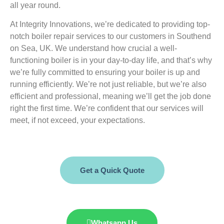
all year round.
At Integrity Innovations, we’re dedicated to providing top-
notch boiler repair services to our customers in Southend
on Sea, UK. We understand how crucial a well-
functioning boiler is in your day-to-day life, and that’s why
we’re fully committed to ensuring your boiler is up and
running efficiently. We’re not just reliable, but we’re also
efficient and professional, meaning we’ll get the job done
right the first time. We’re confident that our services will
meet, if not exceed, your expectations.
Get a Quick Quote
Whatsapp Us