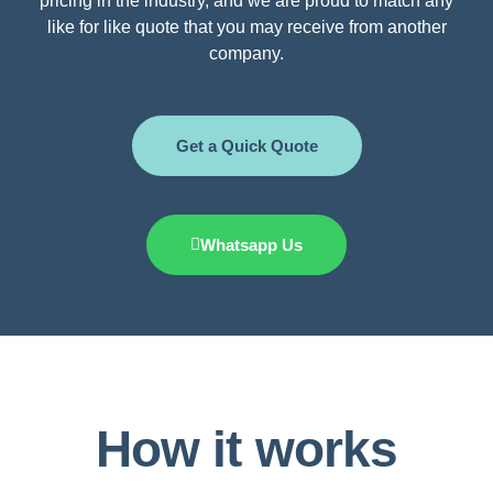
pricing in the industry, and we are proud to match any
like for like quote that you may receive from another
company.
Get a Quick Quote
Whatsapp Us
How it works