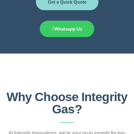
Get a Quick Quote
Whatsapp Us
Why Choose Integrity
Gas?
At Integrity Innovations, we’re your go-to experts for top-