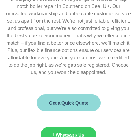
notch boiler repair in Southend on Sea, UK. Our
unrivalled workmanship and unbeatable customer service
set us apart from the rest. We’re not just reliable, efficient,
and professional, but we’re also committed to giving you
the best value for your money. That’s why we offer a price
match – if you find a better price elsewhere, we’ll match it.
Plus, our flexible finance options ensure our services are
affordable for everyone. And you can trust we’re certified
to do the job right, as we’re gas safe registered. Choose
us, and you won’t be disappointed.
Get a Quick Quote
Whatsapp Us