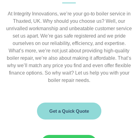
At Integrity Innovations, we’re your go-to boiler service in
Thaxted, UK. Why should you choose us? Well, our
unrivalled workmanship and unbeatable customer service
set us apart. We’re gas safe registered and we pride
ourselves on our reliability, efficiency, and expertise.
What’s more, we’re not just about providing high-quality
boiler repair, we’re also about making it affordable. That’s
why we’ll match any price you find and even offer flexible
finance options. So why wait? Let us help you with your
boiler repair needs.
Get a Quick Quote