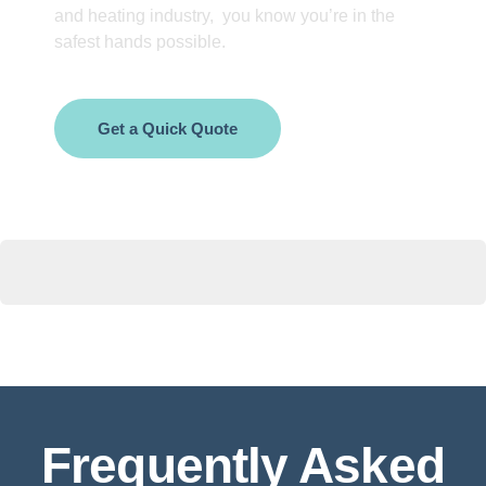
and heating industry, you know you’re in the
safest hands possible.
Get a Quick Quote
Frequently Asked