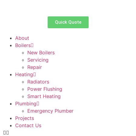
Quick Quote
About
Boilers
New Boilers
Servicing
Repair
Heating
Radiators
Power Flushing
Smart Heating
Plumbing
Emergency Plumber
Projects
Contact Us