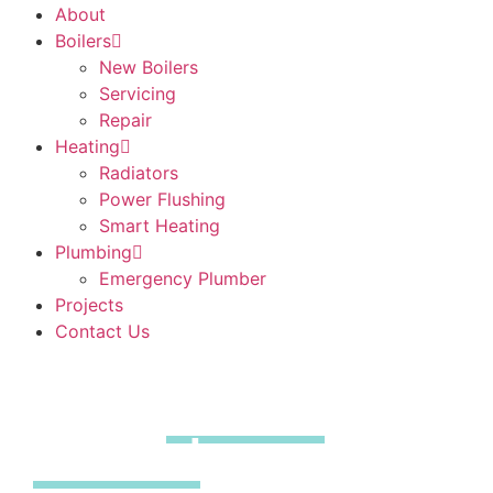
About
Boilers
New Boilers
Servicing
Repair
Heating
Radiators
Power Flushing
Smart Heating
Plumbing
Emergency Plumber
Projects
Contact Us
Boiler
Repairs
Thaxted