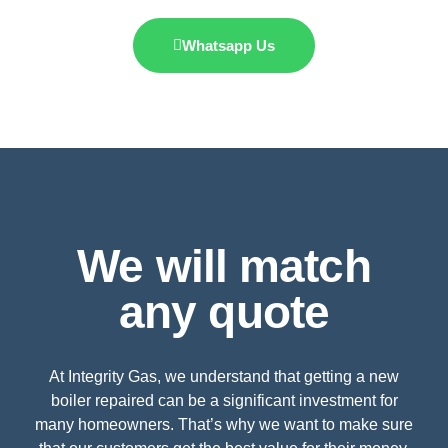
Whatsapp Us
We will match
any quote
At Integrity Gas, we understand that getting a new
boiler repaired can be a significant investment for
many homeowners. That’s why we want to make sure