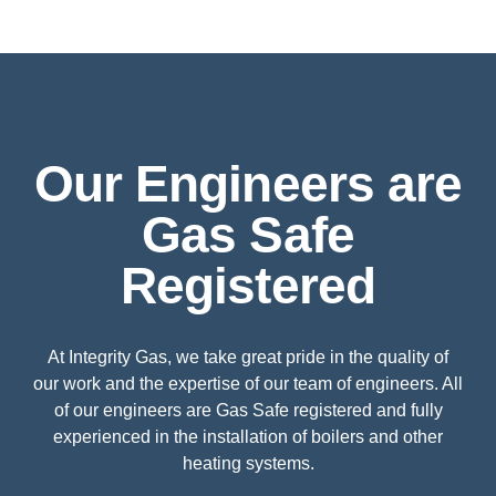
Our Engineers are
Gas Safe
Registered
At Integrity Gas, we take great pride in the quality of
our work and the expertise of our team of engineers. All
of our engineers are Gas Safe registered and fully
experienced in the installation of boilers and other
heating systems.