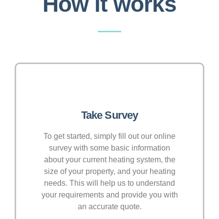
How it works
Take Survey
To get started, simply fill out our online
survey with some basic information
about your current heating system, the
size of your property, and your heating
needs. This will help us to understand
your requirements and provide you with
an accurate quote.