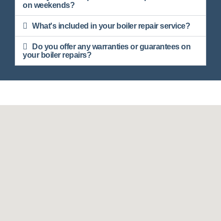
on weekends?
What's included in your boiler repair service?
Do you offer any warranties or guarantees on
your boiler repairs?