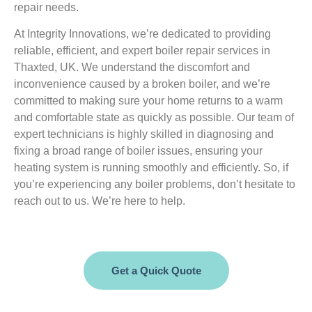
repair needs.
At Integrity Innovations, we’re dedicated to providing
reliable, efficient, and expert boiler repair services in
Thaxted, UK. We understand the discomfort and
inconvenience caused by a broken boiler, and we’re
committed to making sure your home returns to a warm
and comfortable state as quickly as possible. Our team of
expert technicians is highly skilled in diagnosing and
fixing a broad range of boiler issues, ensuring your
heating system is running smoothly and efficiently. So, if
you’re experiencing any boiler problems, don’t hesitate to
reach out to us. We’re here to help.
Get a Quick Quote