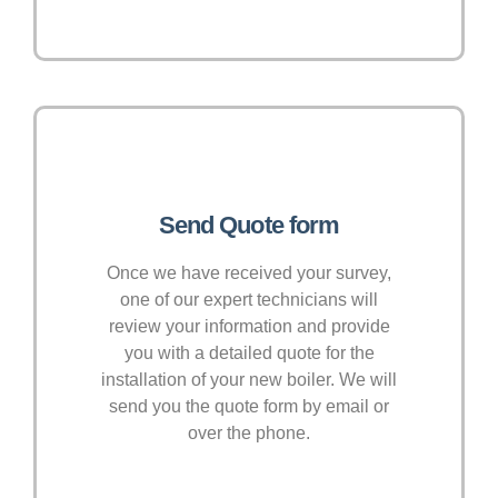
Send Quote form
Once we have received your survey,
one of our expert technicians will
review your information and provide
you with a detailed quote for the
installation of your new boiler. We will
send you the quote form by email or
over the phone.