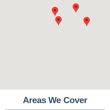
Areas We Cover