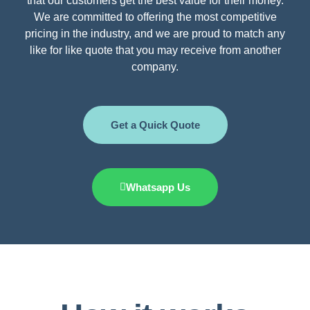
that our customers get the best value for their money.
We are committed to offering the most competitive
pricing in the industry, and we are proud to match any
like for like quote that you may receive from another
company.
Get a Quick Quote
Whatsapp Us