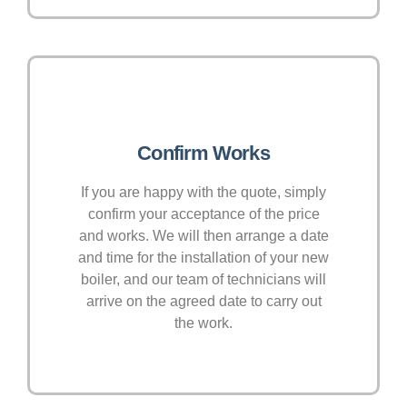
Confirm Works
If you are happy with the quote, simply
confirm your acceptance of the price
and works. We will then arrange a date
and time for the installation of your new
boiler, and our team of technicians will
arrive on the agreed date to carry out
the work.