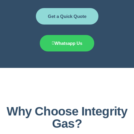
Get a Quick Quote
Whatsapp Us
Why Choose Integrity
Gas?