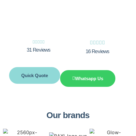
Boiler breakdown? Need a boiler service?
Call Integrity Innovations now.










31 Reviews
16 Reviews
Quick Quote
Whatsapp Us
Our brands