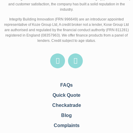
and customer satisfaction, the company has built a solid reputation in the
industry.
Integrity Building Innovation (FRN 996649) are an introducer appointed
representative of Koze Group Ltd, A credit broker not a lender, Kose Group Ltd
are authorised and regulated by the financial conduct authority (FRN 811281)
registered in England (08357963). We offer finance products from a panel of
lenders. Credit subject to age status.
FAQs
Quick Quote
Checkatrade
Blog
Complaints