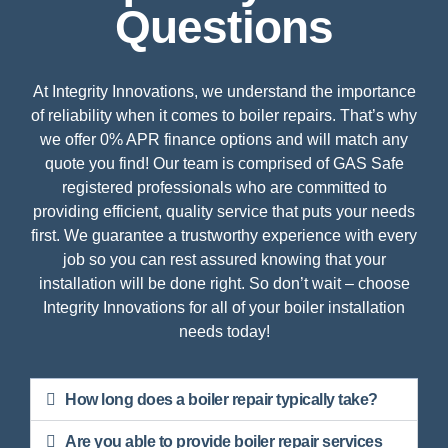
Questions
At Integrity Innovations, we understand the importance
of reliability when it comes to boiler repairs. That’s why
we offer 0% APR finance options and will match any
quote you find! Our team is comprised of GAS Safe
registered professionals who are committed to
providing efficient, quality service that puts your needs
first. We guarantee a trustworthy experience with every
job so you can rest assured knowing that your
installation will be done right. So don’t wait – choose
Integrity Innovations for all of your boiler installation
needs today!
How long does a boiler repair typically take?
Are you able to provide boiler repair services