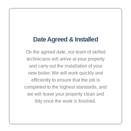
Date Agreed & Installed
On the agreed date, our team of skilled
technicians will arrive at your property
and carry out the installation of your
new boiler. We will work quickly and
efficiently to ensure that the job is
completed to the highest standards, and
we will leave your property clean and
tidy once the work is finished.