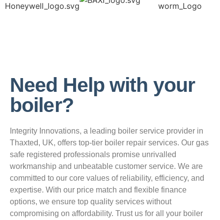
Need Help with your
boiler?
Integrity Innovations, a leading boiler service provider in
Thaxted, UK, offers top-tier boiler repair services. Our gas
safe registered professionals promise unrivalled
workmanship and unbeatable customer service. We are
committed to our core values of reliability, efficiency, and
expertise. With our price match and flexible finance
options, we ensure top quality services without
compromising on affordability. Trust us for all your boiler