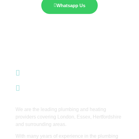
Whatsapp Us
07985 428 353
info@integrityinnovations.co.uk
Waltham Abbey
We are the leading plumbing and heating
providers covering London, Essex, Hertfordshire
and surrounding areas.
With many years of experience in the plumbing