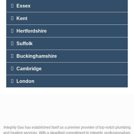
Essex
Kent
Hertfordshire
Suffolk
Buckinghamshire
Cambridge
London
Integrity Gas has established itself as a premier provider of top-notch plumbing
and heating services. With a steadfast commitment to integrity, professionalism,