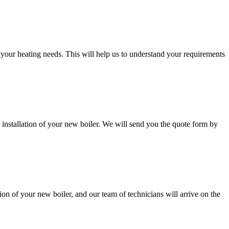
d your heating needs. This will help us to understand your requirements
 installation of your new boiler. We will send you the quote form by
ion of your new boiler, and our team of technicians will arrive on the