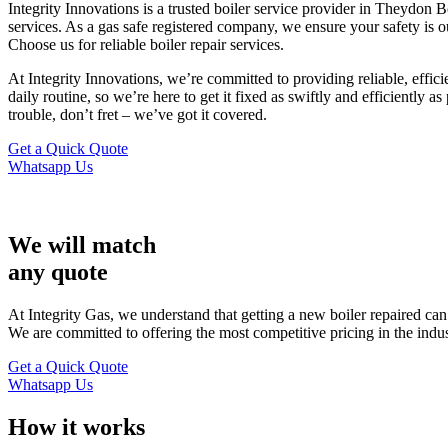
Integrity Innovations is a trusted boiler service provider in Theydon 
services. As a gas safe registered company, we ensure your safety is o
Choose us for reliable boiler repair services.
At Integrity Innovations, we’re committed to providing reliable, effic
daily routine, so we’re here to get it fixed as swiftly and efficiently 
trouble, don’t fret – we’ve got it covered.
Get a Quick Quote
Whatsapp Us
We will match
any quote
At Integrity Gas, we understand that getting a new boiler repaired ca
We are committed to offering the most competitive pricing in the indu
Get a Quick Quote
Whatsapp Us
How it works