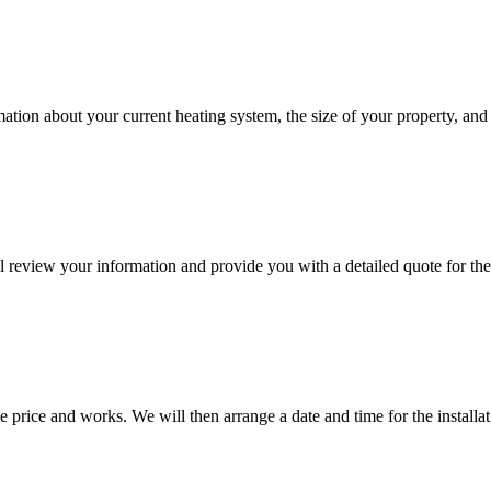
rmation about your current heating system, the size of your property, an
 review your information and provide you with a detailed quote for the
 price and works. We will then arrange a date and time for the installat