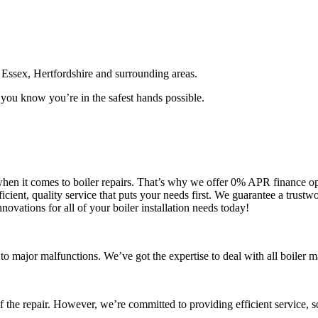
Essex, Hertfordshire and surrounding areas.
you know you’re in the safest hands possible.
y when it comes to boiler repairs. That’s why we offer 0% APR finance o
cient, quality service that puts your needs first. We guarantee a trust
nnovations for all of your boiler installation needs today!
s to major malfunctions. We’ve got the expertise to deal with all boiler
 of the repair. However, we’re committed to providing efficient service, 