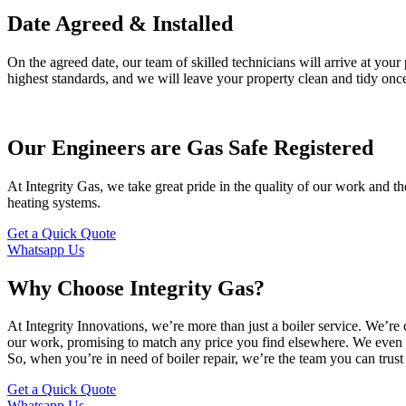
Date Agreed & Installed
On the agreed date, our team of skilled technicians will arrive at your 
highest standards, and we will leave your property clean and tidy once
Our Engineers are Gas Safe Registered
At Integrity Gas, we take great pride in the quality of our work and th
heating systems.
Get a Quick Quote
Whatsapp Us
Why Choose Integrity Gas?
At Integrity Innovations, we’re more than just a boiler service. We’
our work, promising to match any price you find elsewhere. We even have
So, when you’re in need of boiler repair, we’re the team you can trust 
Get a Quick Quote
Whatsapp Us