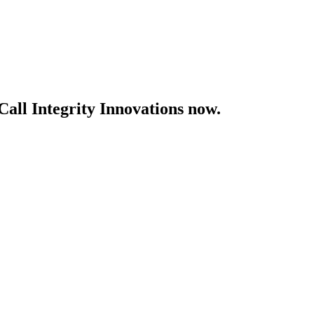
Call Integrity Innovations now.