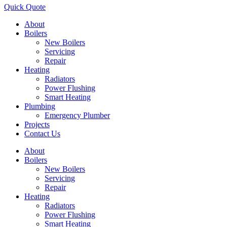
Quick Quote
About
Boilers
New Boilers
Servicing
Repair
Heating
Radiators
Power Flushing
Smart Heating
Plumbing
Emergency Plumber
Projects
Contact Us
About
Boilers
New Boilers
Servicing
Repair
Heating
Radiators
Power Flushing
Smart Heating