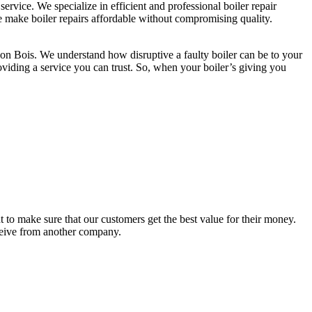
rvice. We specialize in efficient and professional boiler repair
we make boiler repairs affordable without compromising quality.
ydon Bois. We understand how disruptive a faulty boiler can be to your
providing a service you can trust. So, when your boiler’s giving you
to make sure that our customers get the best value for their money.
eceive from another company.