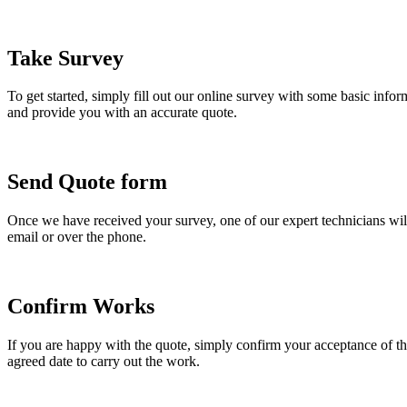
Take Survey
To get started, simply fill out our online survey with some basic info
and provide you with an accurate quote.
Send Quote form
Once we have received your survey, one of our expert technicians will
email or over the phone.
Confirm Works
If you are happy with the quote, simply confirm your acceptance of the
agreed date to carry out the work.