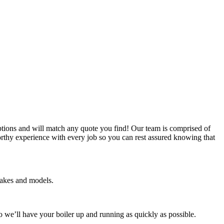
ptions and will match any quote you find! Our team is comprised of
worthy experience with every job so you can rest assured knowing that
 makes and models.
so we’ll have your boiler up and running as quickly as possible.