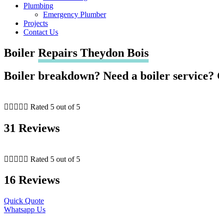
Plumbing
Emergency Plumber
Projects
Contact Us
Boiler
Repairs Theydon Bois
Boiler breakdown? Need a boiler service? 





Rated 5 out of 5
31 Reviews





Rated 5 out of 5
16 Reviews
Quick Quote
Whatsapp Us