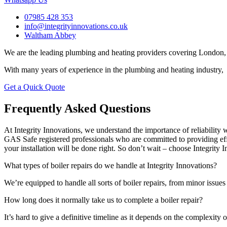
07985 428 353
info@integrityinnovations.co.uk
Waltham Abbey
We are the leading plumbing and heating providers covering London, 
With many years of experience in the plumbing and heating industry, 
Get a Quick Quote
Frequently Asked Questions
At Integrity Innovations, we understand the importance of reliabilit
GAS Safe registered professionals who are committed to providing effi
your installation will be done right. So don’t wait – choose Integrity I
What types of boiler repairs do we handle at Integrity Innovations?
We’re equipped to handle all sorts of boiler repairs, from minor issue
How long does it normally take us to complete a boiler repair?
It’s hard to give a definitive timeline as it depends on the complexity