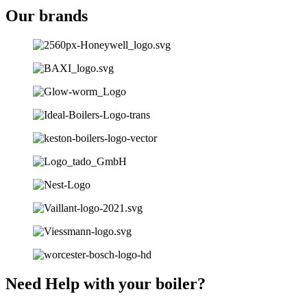
Our brands
Need Help with your boiler?