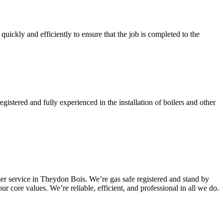
quickly and efficiently to ensure that the job is completed to the
gistered and fully experienced in the installation of boilers and other
er service in Theydon Bois. We’re gas safe registered and stand by
r core values. We’re reliable, efficient, and professional in all we do.