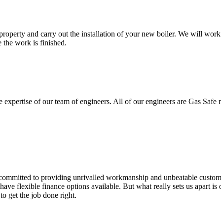
property and carry out the installation of your new boiler. We will work 
 the work is finished.
e expertise of our team of engineers. All of our engineers are Gas Safe re
re committed to providing unrivalled workmanship and unbeatable custom
 flexible finance options available. But what really sets us apart is ou
to get the job done right.