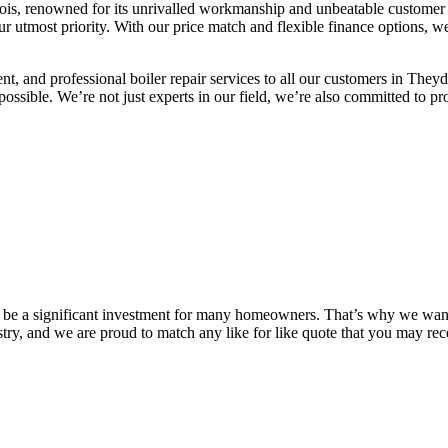
Bois, renowned for its unrivalled workmanship and unbeatable customer se
ur utmost priority. With our price match and flexible finance options, 
ient, and professional boiler repair services to all our customers in The
as possible. We’re not just experts in our field, we’re also committed to 
n be a significant investment for many homeowners. That’s why we want 
stry, and we are proud to match any like for like quote that you may r