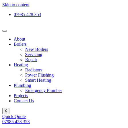
Skip to content
07985 428 353
About
Boilers
New Boilers
Servicing
Repair
Heating
Radiators
Power Flushing
Smart Heating
Plumbing
Emergency Plumber
Projects
Contact Us
X
Quick Quote
07985 428 353