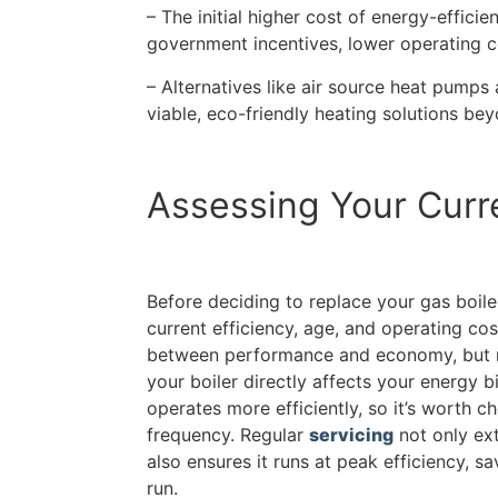
– The initial higher cost of energy-efficie
government incentives, lower operating c
– Alternatives like air source heat pumps 
viable, eco-friendly heating solutions bey
Assessing Your Curre
Before deciding to replace your gas boiler, 
current efficiency, age, and operating cos
between performance and economy, but r
your boiler directly affects your energy bi
operates more efficiently, so it’s worth c
frequency. Regular
servicing
not only ext
also ensures it runs at peak efficiency, s
run.