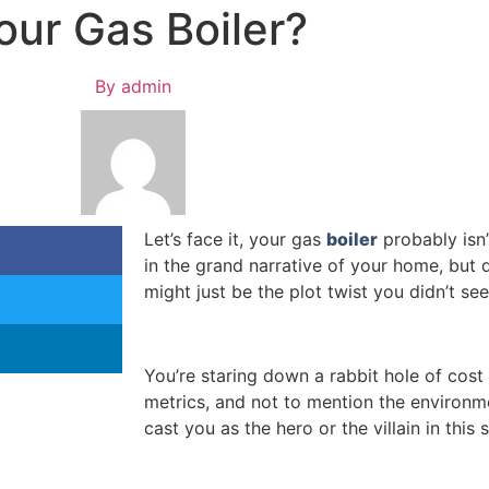
our Gas Boiler?
By
admin
Let’s face it, your gas
boiler
probably isn’
in the grand narrative of your home, but 
might just be the plot twist you didn’t se
You’re staring down a rabbit hole of cost 
metrics, and not to mention the environme
cast you as the hero or the villain in this s