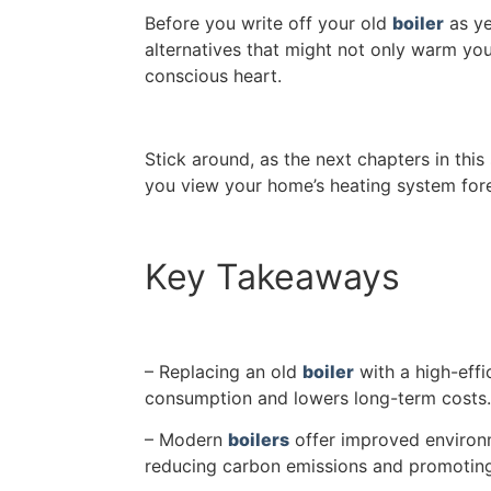
Before you write off your old
boiler
as ye
alternatives that might not only warm yo
conscious heart.
Stick around, as the next chapters in thi
you view your home’s heating system fore
Key Takeaways
– Replacing an old
boiler
with a high-eff
consumption and lowers long-term costs.
– Modern
boilers
offer improved environm
reducing carbon emissions and promoting 