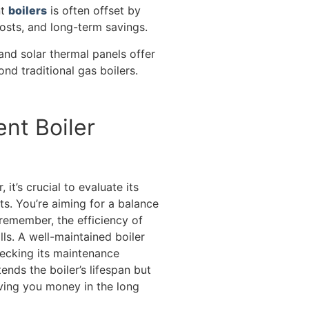
nt
boilers
is often offset by
osts, and long-term savings.
and solar thermal panels offer
ond traditional gas boilers.
nt Boiler
it’s crucial to evaluate its
ts. You’re aiming for a balance
emember, the efficiency of
lls. A well-maintained boiler
hecking its maintenance
ends the boiler’s lifespan but
aving you money in the long