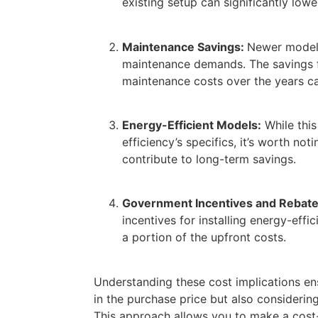
existing setup can significantly lower
Maintenance Savings:
Newer model
maintenance demands. The savings 
maintenance costs over the years ca
Energy-Efficient Models:
While this
efficiency’s specifics, it’s worth no
contribute to long-term savings.
Government Incentives and Rebate
incentives for installing energy-effi
a portion of the upfront costs.
Understanding these cost implications ens
in the purchase price but also considering
This approach allows you to make a
cost