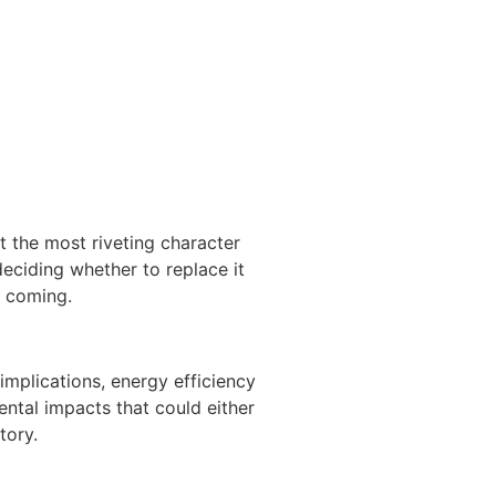
t the most riveting character
deciding whether to replace it
e coming.
implications, energy efficiency
ntal impacts that could either
tory.