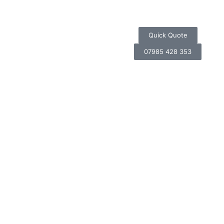
Quick Quote
07985 428 353