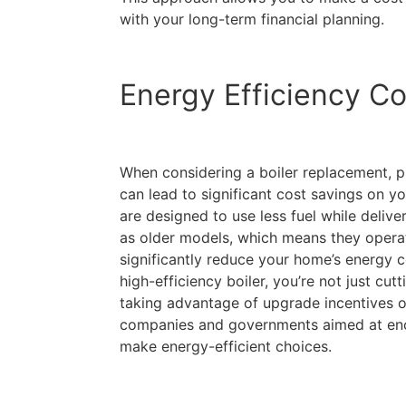
with your long-term financial planning.
Energy Efficiency Co
When considering a boiler replacement, pr
can lead to significant cost savings on you
are designed to use less fuel while deliv
as older models, which means they operat
significantly reduce your home’s energy 
high-efficiency boiler, you’re not just cut
taking advantage of upgrade incentives o
companies and governments aimed at en
make energy-efficient choices.