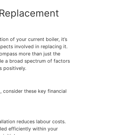
f Replacement
on of your current boiler, it’s
pects involved in replacing it.
compass more than just the
de a broad spectrum of factors
 positively.
 consider these key financial
llation reduces labour costs.
led efficiently within your