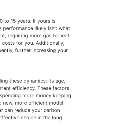
 to 15 years. If yours is
s performance likely isn’t what
ient, requiring more gas to heat
costs for you. Additionally,
ently, further increasing your
ing these dynamics: its age,
rrent efficiency. These factors
re spending more money keeping
 a new, more efficient model.
er can reduce your carbon
effective choice in the long