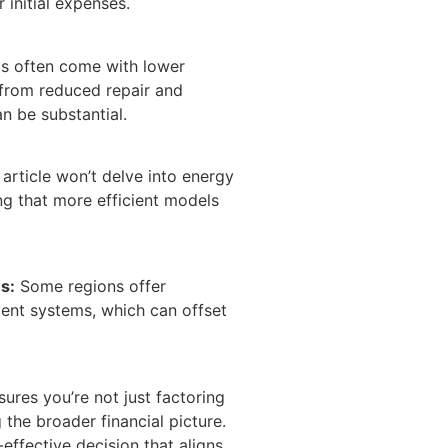
 initial expenses.
s often come with lower
from reduced repair and
n be substantial.
 article won’t delve into energy
ting that more efficient models
s:
Some regions offer
cient systems, which can offset
ures you’re not just factoring
 the broader financial picture.
-effective decision that aligns