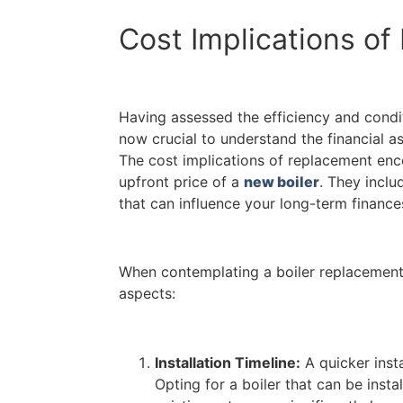
Cost Implications o
Having assessed the efficiency and conditi
now crucial to understand the financial as
The cost implications of replacement en
upfront price of a
new boiler
. They inclu
that can influence your long-term finances
When contemplating a boiler replacement,
aspects:
Installation Timeline:
A quicker insta
Opting for a boiler that can be instal