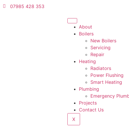
07985 428 353
About
Boilers
New Boilers
Servicing
Repair
Heating
Radiators
Power Flushing
Smart Heating
Plumbing
Emergency Plum
Projects
Contact Us
X