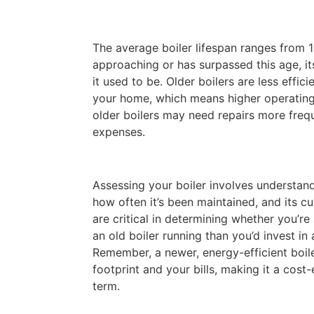
The average boiler lifespan ranges from 10
approaching or has surpassed this age, it
it used to be. Older boilers are less effic
your home, which means higher operating 
older boilers may need repairs more frequ
expenses.
Assessing your boiler involves understand
how often it’s been maintained, and its cu
are critical in determining whether you’
an old boiler running than you’d invest in
Remember, a newer, energy-efficient boil
footprint and your bills, making it a cost-
term.