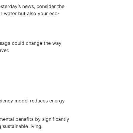
sterday’s news, consider the
ur water but also your eco-
s saga could change the way
ver.
iciency model reduces energy
ental benefits by significantly
sustainable living.