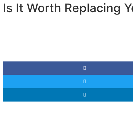
Is It Worth Replacing Y