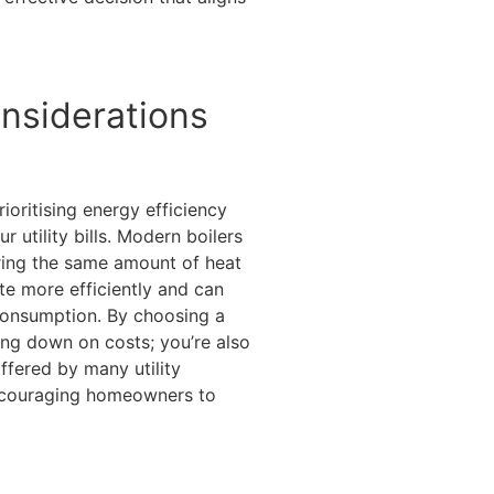
nsiderations
ioritising energy efficiency
r utility bills. Modern boilers
ering the same amount of heat
e more efficiently and can
consumption. By choosing a
ting down on costs; you’re also
ffered by many utility
couraging homeowners to